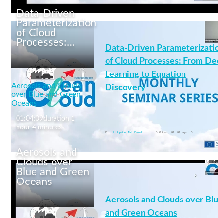
Data-Driven
Parameterization
of Cloud
Processes:…
Data-Driven Parameterizati
Mixed-phase clouds:
Insights from
of Cloud Processes: From De
observations and
Learning to Equation
modelling
Aerosols and Clouds
Discovery
over Blue and Green
Oceans
01:04:09
duration 1
clouds
+4 More
hour 4 minutes
From
Holopainen Tatu Eemeli
0
0 likes
48
48 plays
0
Aerosols and
Clouds over
Blue and Green
Oceans
Data-Driven
Parameterization of
Aerosols and Clouds over Bl
Cloud Processes: From
and Green Oceans
Deep Learning to