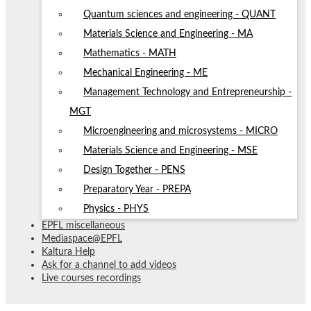
Quantum sciences and engineering - QUANT
Materials Science and Engineering - MA
Mathematics - MATH
Mechanical Engineering - ME
Management Technology and Entrepreneurship -
MGT
Microengineering and microsystems - MICRO
Materials Science and Engineering - MSE
Design Together - PENS
Preparatory Year - PREPA
Physics - PHYS
EPFL miscellaneous
Mediaspace@EPFL
Kaltura Help
Ask for a channel to add videos
Live courses recordings