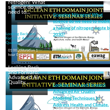
Nitrogen! What
science do we
need to…
Grasping Nitrogen! What
Past and future changes
in atmospheric
science do we need to mobil
deposition of nitrogen
a halving of nitrogen waste b
and its consequences
Looking Back and
2030?
Forward: Advanced Air
Quality…
01:00:20
duration 1
reclean
+8 More
hour 0 minutes
From
Andrea Baccarini
0
0 likes
34
34 plays
0
Looking Back
and Forward:
Advanced Air
Quality…
Looking Back and Forward:
Grasping Nitrogen!
What science do we
Advanced Air Quality
need to mobilize a
Modeling Techniques to
halving of nitrogen
waste by 2030?
Address Health and Climate.