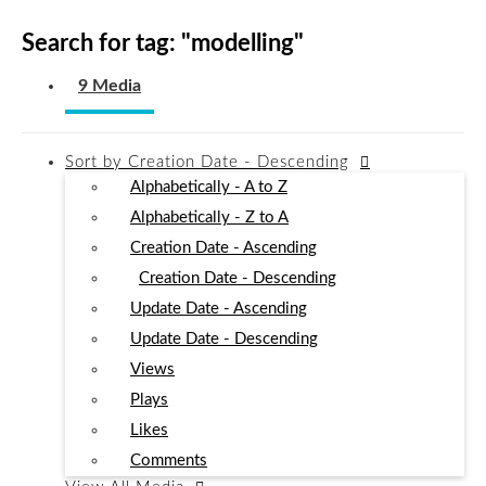
Search for tag: "
modelling
"
9 Media
Sort by
Creation Date - Descending
Alphabetically - A to Z
Alphabetically - Z to A
Creation Date - Ascending
Creation Date - Descending
Update Date - Ascending
Update Date - Descending
Views
Plays
Likes
Comments