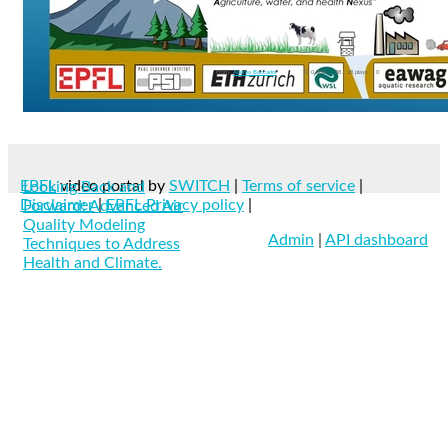
reclean
+8 More
From
Andrea Baccarini
0
0 likes
38
38 plays
0
EPFL
video portal by
SWITCH
|
Terms of service
|
Looking Back and
Disclaimer
|
EPFL Privacy policy
|
Forward: Advanced Air
Quality Modeling
Admin
|
API dashboard
Techniques to Address
Health and Climate.