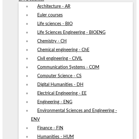
Architecture - AR
Euler courses
Life sciences - BIO
Life Sciences Engineering - BIOENG
Chemistry - CH
Chemical engineering - ChE
Civil engineering - CIVIL
Communication Systems - COM
Computer Science - CS
Digital Humanities - DH
Electrical Engineering - EE
Engineering - ENG
Environmental Sciences and Engineering -
ENV
Finance - FIN
Humanities - HUM