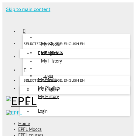
Skip to main content
SELECTED LANGUAGE: ENGLISH
EN
My Media
My Playlists
EN
English
My History
Login
My Media
SELECTED LANGUAGE: ENGLISH
EN
My Playlists
EN
English
My History
Login
Home
EPFL Moocs
EPFL courses