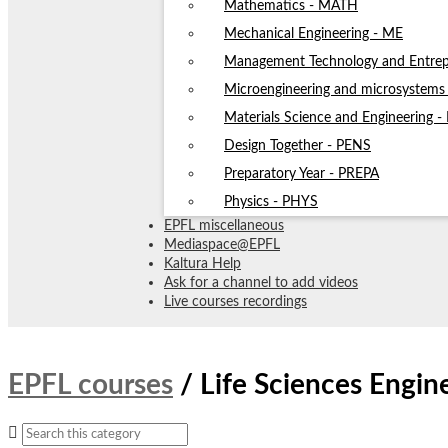
Mathematics - MATH
Mechanical Engineering - ME
Management Technology and Entrep
Microengineering and microsystem
Materials Science and Engineering 
Design Together - PENS
Preparatory Year - PREPA
Physics - PHYS
EPFL miscellaneous
Mediaspace@EPFL
Kaltura Help
Ask for a channel to add videos
Live courses recordings
EPFL courses
/
Life Sciences Engi