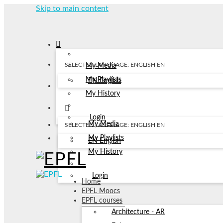
Skip to main content
SELECTED LANGUAGE: ENGLISH
EN
My Media
My Playlists
EN
English
My History
Login
My Media
SELECTED LANGUAGE: ENGLISH
EN
My Playlists
EN
English
My History
Login
Home
EPFL Moocs
EPFL courses
Architecture - AR