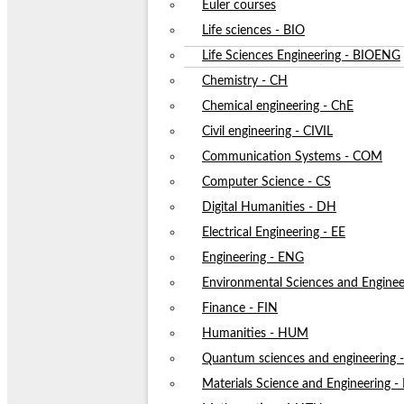
Euler courses
Life sciences - BIO
Life Sciences Engineering - BIOENG
Chemistry - CH
Chemical engineering - ChE
Civil engineering - CIVIL
Communication Systems - COM
Computer Science - CS
Digital Humanities - DH
Electrical Engineering - EE
Engineering - ENG
Environmental Sciences and Enginee
Finance - FIN
Humanities - HUM
Quantum sciences and engineering
Materials Science and Engineering 