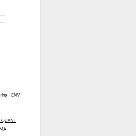
ring - ENV
 - QUANT
- MA