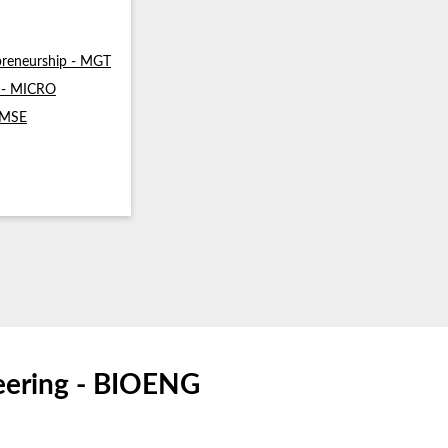
reneurship - MGT
s - MICRO
- MSE
neering - BIOENG