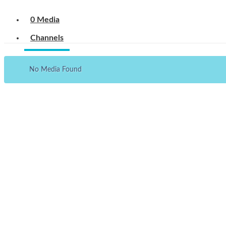
0 Media
Channels
No Media Found