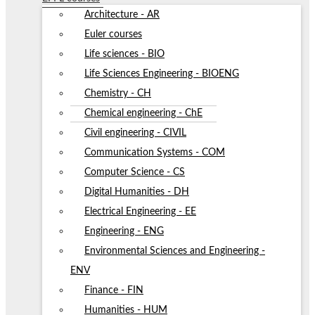
Architecture - AR
Euler courses
Life sciences - BIO
Life Sciences Engineering - BIOENG
Chemistry - CH
Chemical engineering - ChE
Civil engineering - CIVIL
Communication Systems - COM
Computer Science - CS
Digital Humanities - DH
Electrical Engineering - EE
Engineering - ENG
Environmental Sciences and Engineering -
ENV
Finance - FIN
Humanities - HUM