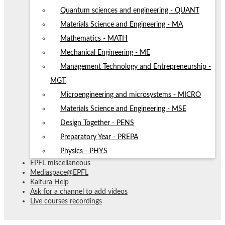
Quantum sciences and engineering - QUANT
Materials Science and Engineering - MA
Mathematics - MATH
Mechanical Engineering - ME
Management Technology and Entrepreneurship -
MGT
Microengineering and microsystems - MICRO
Materials Science and Engineering - MSE
Design Together - PENS
Preparatory Year - PREPA
Physics - PHYS
EPFL miscellaneous
Mediaspace@EPFL
Kaltura Help
Ask for a channel to add videos
Live courses recordings