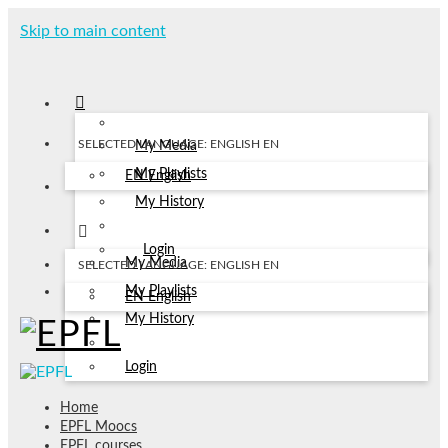
Skip to main content
SELECTED LANGUAGE: ENGLISH
EN
My Media
My Playlists
EN
English
My History
Login
My Media
SELECTED LANGUAGE: ENGLISH
EN
My Playlists
EN
English
My History
Login
Home
EPFL Moocs
EPFL courses