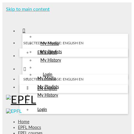
Skip to main content
SELECTED LANGUAGE: ENGLISH
EN
My Media
My Playlists
EN
English
My History
Login
My Media
SELECTED LANGUAGE: ENGLISH
EN
My Playlists
EN
English
My History
Login
Home
EPFL Moocs
EPFL courses