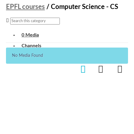
EPFL courses
/
Computer Science - CS
0 Media
Channels
No Media Found