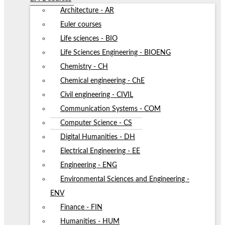
Architecture - AR
Euler courses
Life sciences - BIO
Life Sciences Engineering - BIOENG
Chemistry - CH
Chemical engineering - ChE
Civil engineering - CIVIL
Communication Systems - COM
Computer Science - CS
Digital Humanities - DH
Electrical Engineering - EE
Engineering - ENG
Environmental Sciences and Engineering -
ENV
Finance - FIN
Humanities - HUM