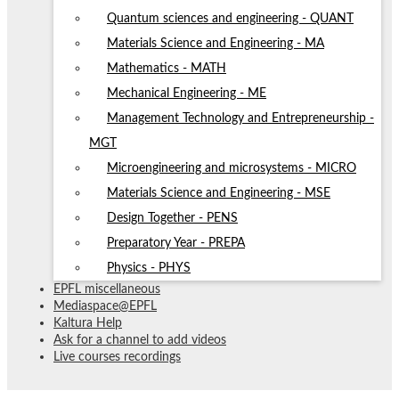
Quantum sciences and engineering - QUANT
Materials Science and Engineering - MA
Mathematics - MATH
Mechanical Engineering - ME
Management Technology and Entrepreneurship -
MGT
Microengineering and microsystems - MICRO
Materials Science and Engineering - MSE
Design Together - PENS
Preparatory Year - PREPA
Physics - PHYS
EPFL miscellaneous
Mediaspace@EPFL
Kaltura Help
Ask for a channel to add videos
Live courses recordings