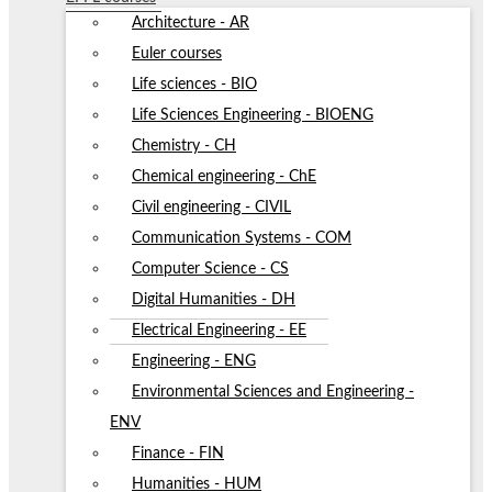
Architecture - AR
Euler courses
Life sciences - BIO
Life Sciences Engineering - BIOENG
Chemistry - CH
Chemical engineering - ChE
Civil engineering - CIVIL
Communication Systems - COM
Computer Science - CS
Digital Humanities - DH
Electrical Engineering - EE
Engineering - ENG
Environmental Sciences and Engineering -
ENV
Finance - FIN
Humanities - HUM