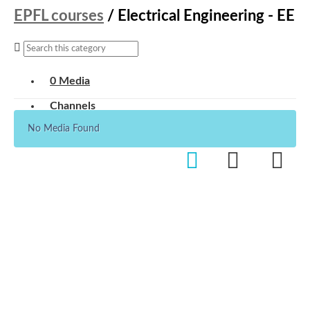
EPFL courses
/
Electrical Engineering - EE
0 Media
Channels
No Media Found