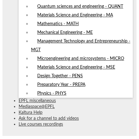
Quantum sciences and engineering - QUANT
Materials Science and Engineering - MA
Mathematics - MATH
Mechanical Engineering - ME
Management Technology and Entrepreneurship -
MGT
Microengineering and microsystems - MICRO
Materials Science and Engineering - MSE
Design Together - PENS
Preparatory Year - PREPA
Physics - PHYS
EPFL miscellaneous
Mediaspace@EPFL
Kaltura Help
Ask for a channel to add videos
Live courses recordings