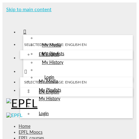
Skip to main content
SELECTED LANGUAGE: ENGLISH
EN
My Media
My Playlists
EN
English
My History
Login
My Media
SELECTED LANGUAGE: ENGLISH
EN
My Playlists
EN
English
My History
Login
Home
EPFL Moocs
EPFL courses