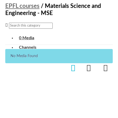
EPFL courses
/
Materials Science and
Engineering - MSE
0 Media
Channels
No Media Found