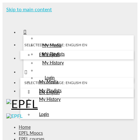
Skip to main content
SELECTED LANGUAGE: ENGLISH
EN
My Media
My Playlists
EN
English
My History
Login
My Media
SELECTED LANGUAGE: ENGLISH
EN
My Playlists
EN
English
My History
Login
Home
EPFL Moocs
EPFL courses