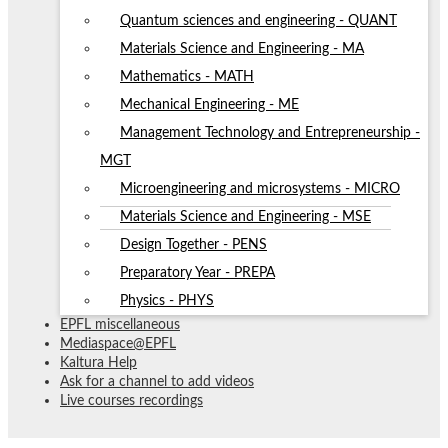
Quantum sciences and engineering - QUANT
Materials Science and Engineering - MA
Mathematics - MATH
Mechanical Engineering - ME
Management Technology and Entrepreneurship -
MGT
Microengineering and microsystems - MICRO
Materials Science and Engineering - MSE
Design Together - PENS
Preparatory Year - PREPA
Physics - PHYS
EPFL miscellaneous
Mediaspace@EPFL
Kaltura Help
Ask for a channel to add videos
Live courses recordings