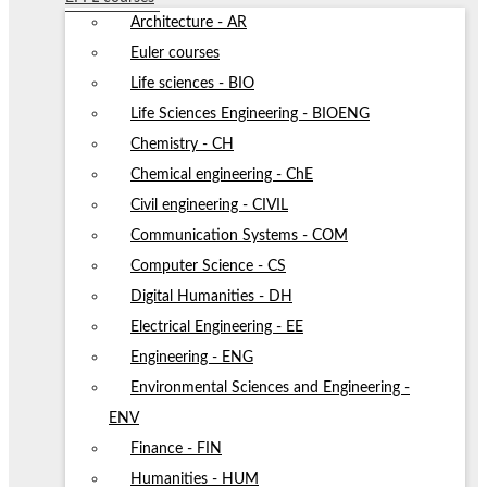
Architecture - AR
Euler courses
Life sciences - BIO
Life Sciences Engineering - BIOENG
Chemistry - CH
Chemical engineering - ChE
Civil engineering - CIVIL
Communication Systems - COM
Computer Science - CS
Digital Humanities - DH
Electrical Engineering - EE
Engineering - ENG
Environmental Sciences and Engineering -
ENV
Finance - FIN
Humanities - HUM