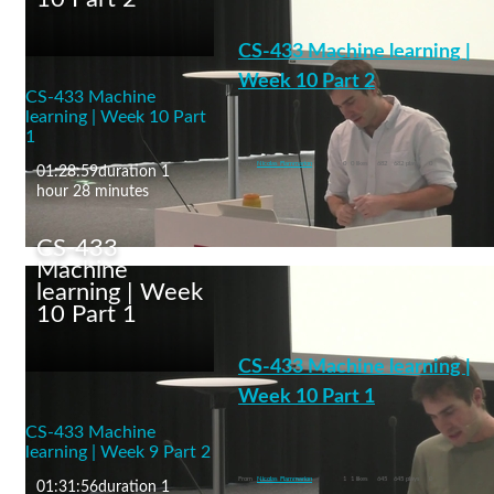
Environmental
Engineering/CleanCloud
CS-433 Machine learning |
Special Seminar -
Donifan Barahona
Week 10 Part 2
CS-433 Machine
(21.11.2024)
learning | Week 10 Part
1
machine learning
From
Nicolas Flammarion
0
0 likes
682
682 plays
0
01:28:59
duration 1
hour 28 minutes
CS-433
Machine
learning | Week
10 Part 1
CS-433 Machine
learning | Week 10 Part
CS-433 Machine learning |
2
Week 10 Part 1
CS-433 Machine
Ethics and Fairness in ML
learning | Week 9 Part 2
machine learning
From
Nicolas Flammarion
1
1 likes
645
645 plays
0
01:31:56
duration 1