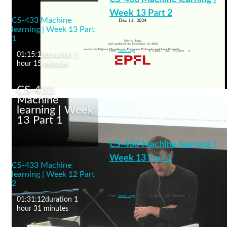
13-14 November, 2025)
Week 13 Part 2
CS-433 Machine
learning | Week 13 Part
1
machine learning
From
Martin Jaggi
0
0 likes
701
701 plays
0
01:15:13
duration 1
hour 15 minutes
CS-433
Machine
learning | Week
13 Part 1
CS-433 Machine
learning | Week 13 Part
CS-433 Machine learning |
2
Week 13 Part 1
CS-433 Machine
learning | Week 12 Part
LLMs and Self-Supervised Learning
2
machine learning
From
Martin Jaggi
0
0 likes
716
716 plays
0
01:31:12
duration 1
hour 31 minutes