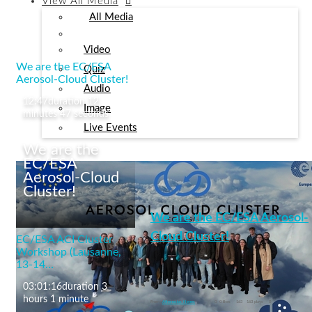
View
All Media
All Media
Video
We are the EC/ESA
Quiz
Aerosol-Cloud Cluster!
Audio
12:47
duration 12
Image
minutes 47 seconds
Live Events
We are the
EC/ESA
Aerosol-Cloud
Cluster!
We are the EC/ESA Aerosol-
Cloud Cluster!
EC/ESA ACI Cluster
Workshop (Lausanne,
13-14…
cleancloud
03:01:16
duration 3
+12 More
hours 1 minute
From
Athanasios Nenes
0
0 likes
163
163 plays
0