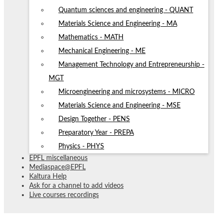
Quantum sciences and engineering - QUANT
Materials Science and Engineering - MA
Mathematics - MATH
Mechanical Engineering - ME
Management Technology and Entrepreneurship -
MGT
Microengineering and microsystems - MICRO
Materials Science and Engineering - MSE
Design Together - PENS
Preparatory Year - PREPA
Physics - PHYS
EPFL miscellaneous
Mediaspace@EPFL
Kaltura Help
Ask for a channel to add videos
Live courses recordings