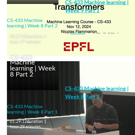
CS-433 Machine learning |
Week 9 Part 1
CS-433 Machine
Transformers
learning | Week 8 Part 2
machine learning
From
Nicolas Flammarion
0
0 likes
769
769 plays
0
01:27:52
duration 1
hour 27 minutes
CS-433
Machine
learning | Week
8 Part 2
CS-433 Machine
learning | Week 9 Part 1
CS-433 Machine learning |
Week 8 Part 2
CS-433 Machine
Neural Networks: Convolutional Net
learning | Week 8 Part 1
machine learning
From
Nicolas Flammarion
1
1 likes
709
709 plays
0
01:29:12
duration 1
hour 29 minutes