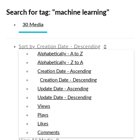
Search for tag: "
machine learning
"
30 Media
Sort by
Creation Date - Descending
Alphabetically - A to Z
Alphabetically - Z to A
Creation Date - Ascending
Creation Date - Descending
Update Date - Ascending
Update Date - Descending
Views
Plays
Likes
Comments