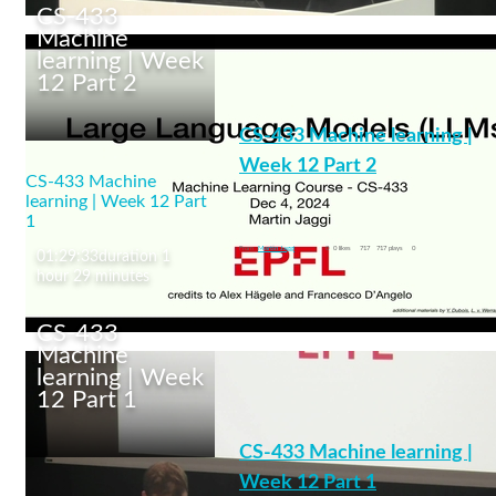
CS-433
Machine
learning | Week
12 Part 2
CS-433 Machine
learning | Week 13 Part
CS-433 Machine learning |
1
Week 12 Part 2
CS-433 Machine
learning | Week 12 Part
Large Language Models
1
machine learning
From
Martin Jaggi
0
0 likes
717
717 plays
0
01:29:33
duration 1
hour 29 minutes
CS-433
Machine
learning | Week
12 Part 1
CS-433 Machine
learning | Week 12 Part
CS-433 Machine learning |
2
Week 12 Part 1