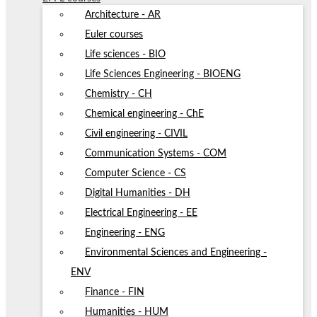
Architecture - AR
Euler courses
Life sciences - BIO
Life Sciences Engineering - BIOENG
Chemistry - CH
Chemical engineering - ChE
Civil engineering - CIVIL
Communication Systems - COM
Computer Science - CS
Digital Humanities - DH
Electrical Engineering - EE
Engineering - ENG
Environmental Sciences and Engineering -
ENV
Finance - FIN
Humanities - HUM