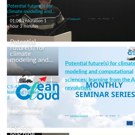
Potential future(s) for
Text Representation Learning
climate modeling and…
machine learning
From
Martin Jaggi
0
0 likes
842
842 plays
0
01:03:19
duration 1
hour 3 minutes
Potential
future(s) for
climate
modeling and…
Potential future(s) for climat
CS-433 Machine
learning | Week 12 Part
modeling and computational
1
sciences: learning from the A
CS-433 Machine
revolution.
learning | Week 11 Part
2
01:26:56
duration 1
machine learning
+4 More
hour 26 minutes
From
Holopainen Tatu Eemeli
0
0 likes
42
42 plays
0
CS-433
Machine