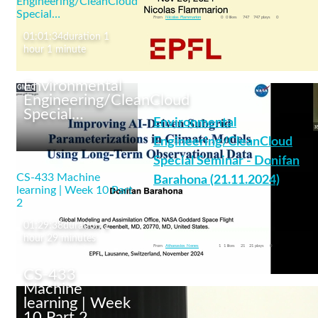
Engineering/CleanCloud
machine learning
Special…
From
Nicolas Flammarion
0
0 likes
747
747 plays
0
01:01:34
duration 1
hour 1 minute
Environmental
Engineering/CleanCloud
Special…
Environmental
CS-433 Machine
learning | Week 11 Part
Engineering/CleanCloud
1
Special Seminar - Donifan
CS-433 Machine
Barahona (21.11.2024)
learning | Week 10 Part
2
01:29:38
duration 1
aerosols
+6 More
hour 29 minutes
From
Athanasios Nenes
1
1 likes
21
21 plays
0
CS-433
Machine
learning | Week
10 Part 2