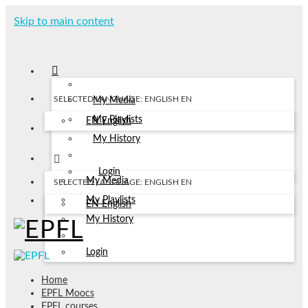
Skip to main content
SELECTED LANGUAGE: ENGLISH
EN
My Media
My Playlists
EN
English
My History
Login
My Media
SELECTED LANGUAGE: ENGLISH
EN
My Playlists
EN
English
My History
Login
Home
EPFL Moocs
EPFL courses