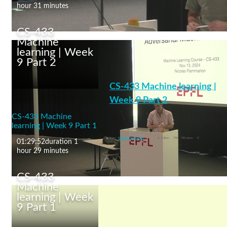
hour 31 minutes
CS-433
Machine
learning | Week
9 Part 2
CS-433 Machine
learning | Week 10 Part
CS-433 Machine learning |
1
Week 9 Part 2
CS-433 Machine
Adversarial Machine Learning
learning | Week 9 Part 1
machine learning
From
Nicolas Flammarion
0
0 likes
750
750 plays
0
01:29:52
duration 1
hour 29 minutes
CS-433
Machine
learning | Week
9 Part 1
CS-433 Machine
learning | Week 9 Part 2