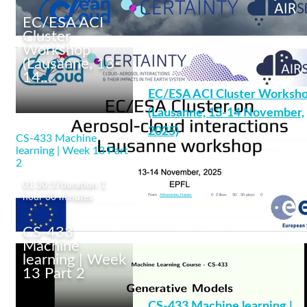
EC/ESA ACI
Cluster
Workshop
(Lausanne, 13-
14…
We are the EC/ESA
EC/ESA ACI Cluster Worksh
Aerosol-Cloud Cluster!
(Lausanne, 13-14 November,
2025)
CS-433 Machine
learning | Week 13 Part
2
cleancloud
+12 More
01:30:37
duration 1
From
Athanasios Nenes
0
0 likes
50
50 plays
0
hour 30 minutes
CS-433
Machine
learning | Week
13 Part 2
EC/ESA ACI Cluster
Workshop (Lausanne,
CS-433 Machine learning |