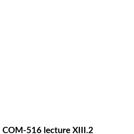
COM-516 lecture XIII.2