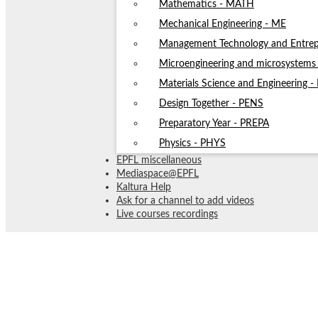
Mathematics - MATH
Mechanical Engineering - ME
Management Technology and Entrep
Microengineering and microsystem
Materials Science and Engineering 
Design Together - PENS
Preparatory Year - PREPA
Physics - PHYS
EPFL miscellaneous
Mediaspace@EPFL
Kaltura Help
Ask for a channel to add videos
Live courses recordings