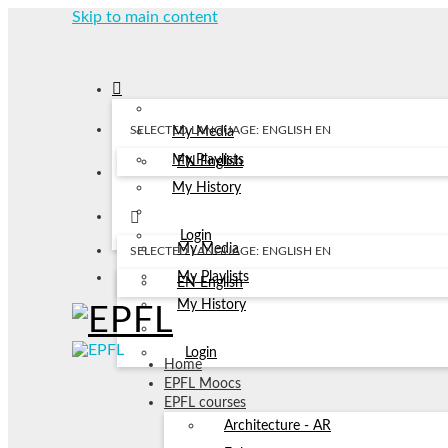
Skip to main content
SELECTED LANGUAGE: ENGLISH
EN
My Media
My Playlists
EN
English
My History
Login
My Media
SELECTED LANGUAGE: ENGLISH
EN
My Playlists
EN
English
My History
Login
Home
EPFL Moocs
EPFL courses
Architecture - AR