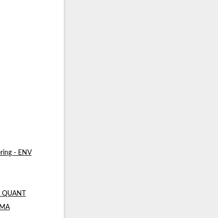
ring - ENV
 - QUANT
- MA