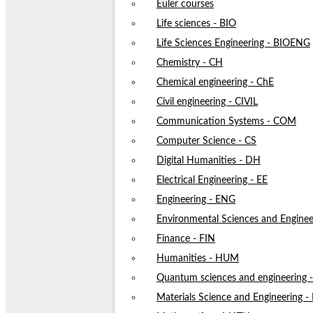
Euler courses
Life sciences - BIO
Life Sciences Engineering - BIOENG
Chemistry - CH
Chemical engineering - ChE
Civil engineering - CIVIL
Communication Systems - COM
Computer Science - CS
Digital Humanities - DH
Electrical Engineering - EE
Engineering - ENG
Environmental Sciences and Enginee
Finance - FIN
Humanities - HUM
Quantum sciences and engineering
Materials Science and Engineering 