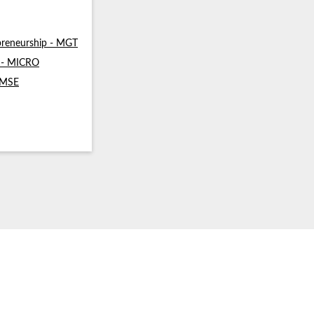
reneurship - MGT
s - MICRO
- MSE