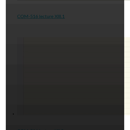
COM-516 lecture XIII.1