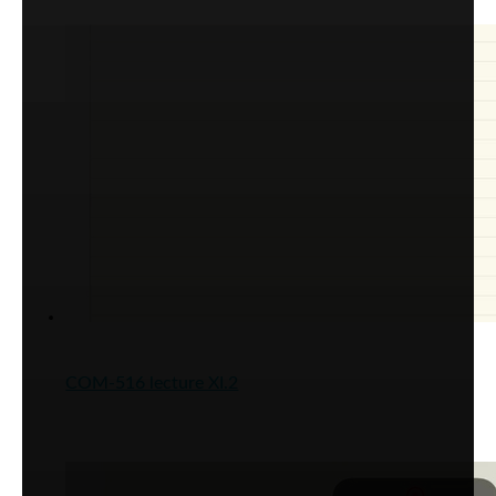
COM-516 lecture XI.2