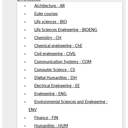
Architecture - AR
Euler courses
Life sciences - BIO
Life Sciences Engineering - BIOENG
Chemistry - CH
Chemical engineering - ChE
Civil engineering - CIVIL
Communication Systems - COM
Computer Science - CS
Digital Humanities - DH
Electrical Engineering - EE
Engineering - ENG
Environmental Sciences and Engineering -
ENV
Finance - FIN
Humanities - HUM