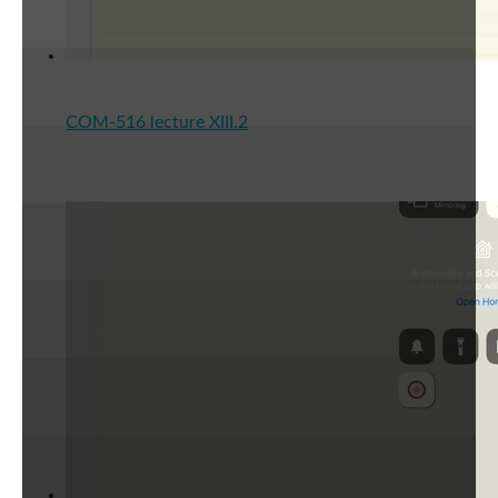
COM-516 lecture XIII.2