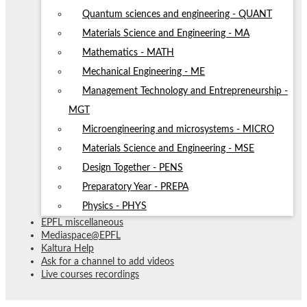
Quantum sciences and engineering - QUANT
Materials Science and Engineering - MA
Mathematics - MATH
Mechanical Engineering - ME
Management Technology and Entrepreneurship -
MGT
Microengineering and microsystems - MICRO
Materials Science and Engineering - MSE
Design Together - PENS
Preparatory Year - PREPA
Physics - PHYS
EPFL miscellaneous
Mediaspace@EPFL
Kaltura Help
Ask for a channel to add videos
Live courses recordings