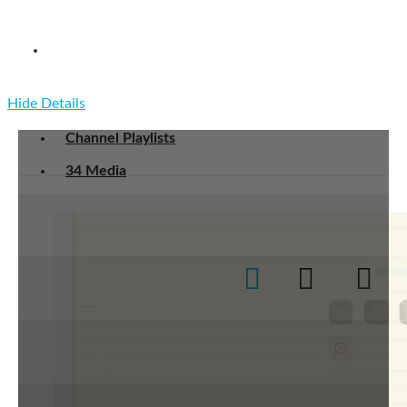
COM-516 Markov Chains and Algorithmic
Applications
Hide Details
Channel Playlists
34 Media