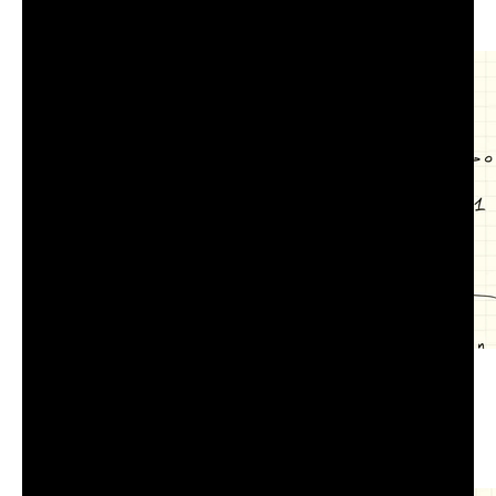
COM-516 Lecture 7.3