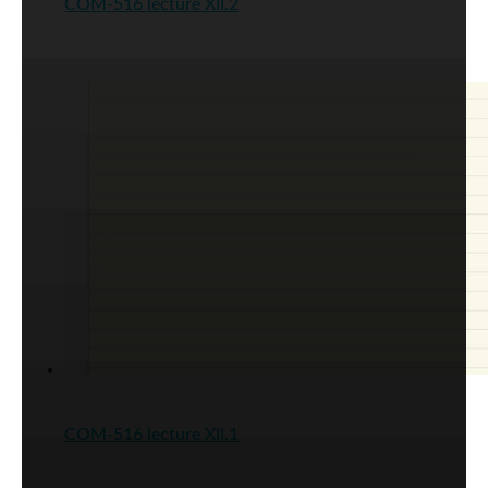
COM-516 lecture XII.2
COM-516 lecture XII.1