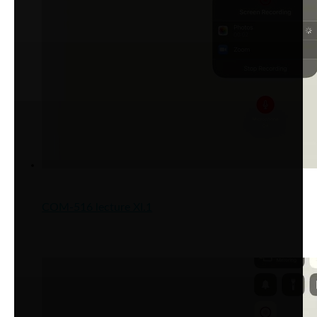
COM-516 lecture XI.1