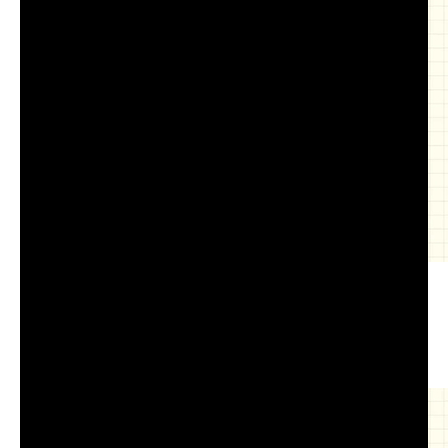
COM-516 Lecture 7.2