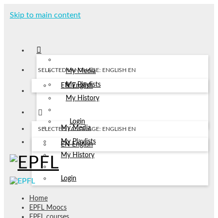
Skip to main content
SELECTED LANGUAGE: ENGLISH
EN
My Media
My Playlists
EN
English
My History
Login
My Media
SELECTED LANGUAGE: ENGLISH
EN
My Playlists
EN
English
My History
Login
Home
EPFL Moocs
EPFL courses