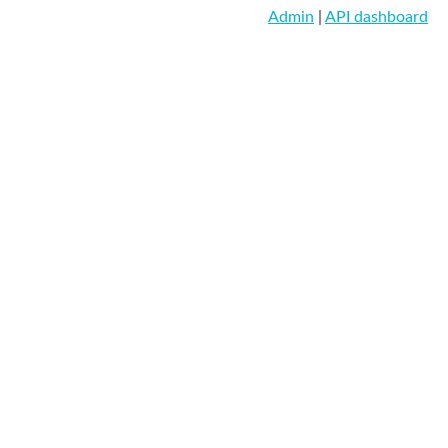
Admin
|
API dashboard