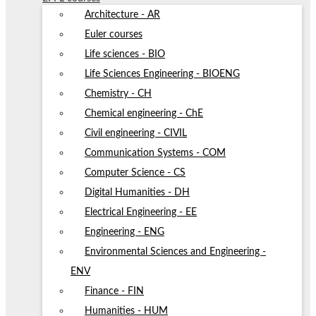
Architecture - AR
Euler courses
Life sciences - BIO
Life Sciences Engineering - BIOENG
Chemistry - CH
Chemical engineering - ChE
Civil engineering - CIVIL
Communication Systems - COM
Computer Science - CS
Digital Humanities - DH
Electrical Engineering - EE
Engineering - ENG
Environmental Sciences and Engineering -
ENV
Finance - FIN
Humanities - HUM