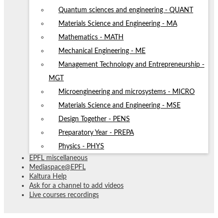
Quantum sciences and engineering - QUANT
Materials Science and Engineering - MA
Mathematics - MATH
Mechanical Engineering - ME
Management Technology and Entrepreneurship -
MGT
Microengineering and microsystems - MICRO
Materials Science and Engineering - MSE
Design Together - PENS
Preparatory Year - PREPA
Physics - PHYS
EPFL miscellaneous
Mediaspace@EPFL
Kaltura Help
Ask for a channel to add videos
Live courses recordings