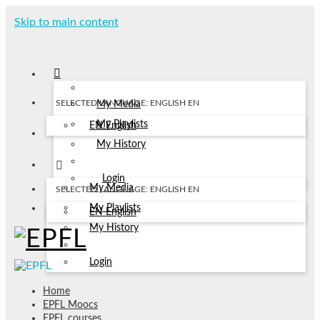
Skip to main content
SELECTED LANGUAGE: ENGLISH
EN
My Media
My Playlists
EN
English
My History
Login
My Media
SELECTED LANGUAGE: ENGLISH
EN
My Playlists
EN
English
My History
Login
Home
EPFL Moocs
EPFL courses