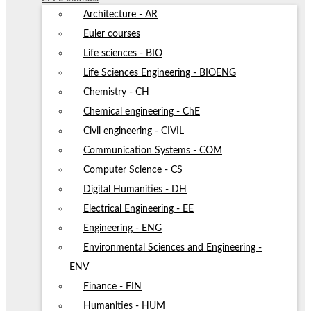
Architecture - AR
Euler courses
Life sciences - BIO
Life Sciences Engineering - BIOENG
Chemistry - CH
Chemical engineering - ChE
Civil engineering - CIVIL
Communication Systems - COM
Computer Science - CS
Digital Humanities - DH
Electrical Engineering - EE
Engineering - ENG
Environmental Sciences and Engineering -
ENV
Finance - FIN
Humanities - HUM