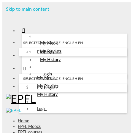
Skip to main content
SELECTED LANGUAGE: ENGLISH
EN
My Media
My Playlists
EN
English
My History
Login
My Media
SELECTED LANGUAGE: ENGLISH
EN
My Playlists
EN
English
My History
Login
Home
EPFL Moocs
EPFL courses