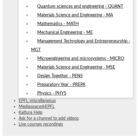
Quantum sciences and engineering - QUANT
Materials Science and Engineering - MA
Mathematics - MATH
Mechanical Engineering - ME
Management Technology and Entrepreneurship -
MGT
Microengineering and microsystems - MICRO
Materials Science and Engineering - MSE
Design Together - PENS
Preparatory Year - PREPA
Physics - PHYS
EPFL miscellaneous
Mediaspace@EPFL
Kaltura Help
Ask for a channel to add videos
Live courses recordings