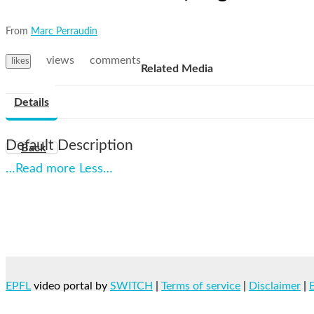
From
Marc Perraudin
views
comments
likes
Related Media
Details
Default Description
Back
…Read more
Less…
EPFL
video portal by
SWITCH
|
Terms of service
|
Disclaimer
|