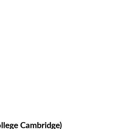
llege Cambridge)