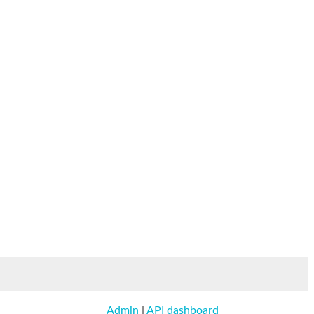
Admin
|
API dashboard