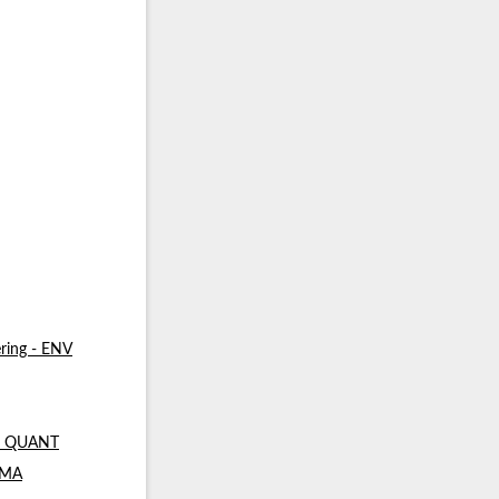
ring - ENV
 - QUANT
- MA