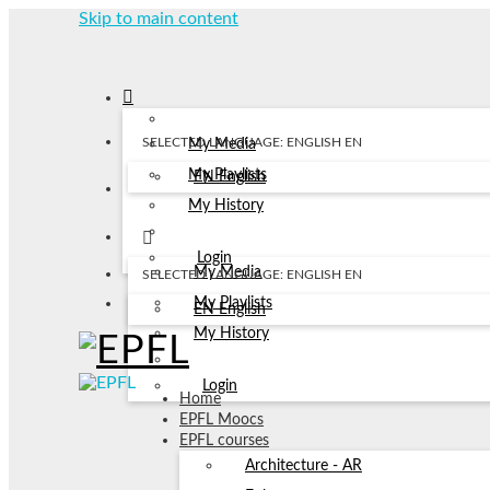
Skip to main content
SELECTED LANGUAGE: ENGLISH
EN
My Media
My Playlists
EN
English
My History
Login
My Media
SELECTED LANGUAGE: ENGLISH
EN
My Playlists
EN
English
My History
Login
Home
EPFL Moocs
EPFL courses
Architecture - AR