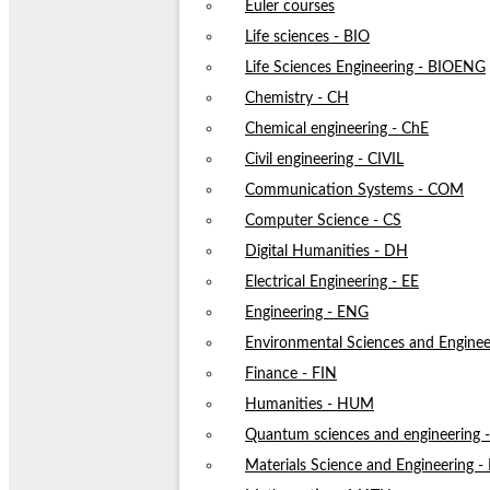
Euler courses
Life sciences - BIO
Life Sciences Engineering - BIOENG
Chemistry - CH
Chemical engineering - ChE
Civil engineering - CIVIL
Communication Systems - COM
Computer Science - CS
Digital Humanities - DH
Electrical Engineering - EE
Engineering - ENG
Environmental Sciences and Enginee
Finance - FIN
Humanities - HUM
Quantum sciences and engineering
Materials Science and Engineering 