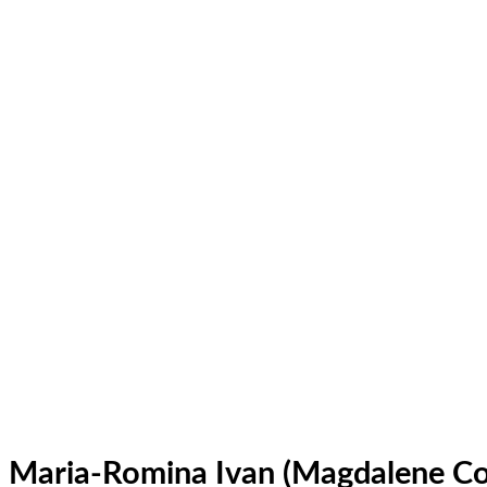
Maria-Romina Ivan (Magdalene Co