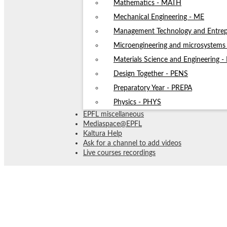
Mathematics - MATH
Mechanical Engineering - ME
Management Technology and Entrep
Microengineering and microsystem
Materials Science and Engineering 
Design Together - PENS
Preparatory Year - PREPA
Physics - PHYS
EPFL miscellaneous
Mediaspace@EPFL
Kaltura Help
Ask for a channel to add videos
Live courses recordings