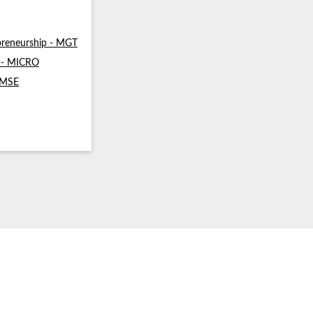
reneurship - MGT
s - MICRO
- MSE