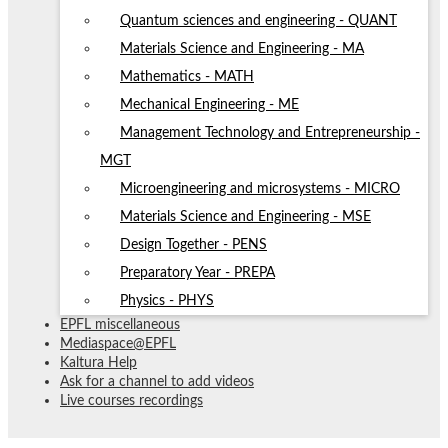
Quantum sciences and engineering - QUANT
Materials Science and Engineering - MA
Mathematics - MATH
Mechanical Engineering - ME
Management Technology and Entrepreneurship -
MGT
Microengineering and microsystems - MICRO
Materials Science and Engineering - MSE
Design Together - PENS
Preparatory Year - PREPA
Physics - PHYS
EPFL miscellaneous
Mediaspace@EPFL
Kaltura Help
Ask for a channel to add videos
Live courses recordings