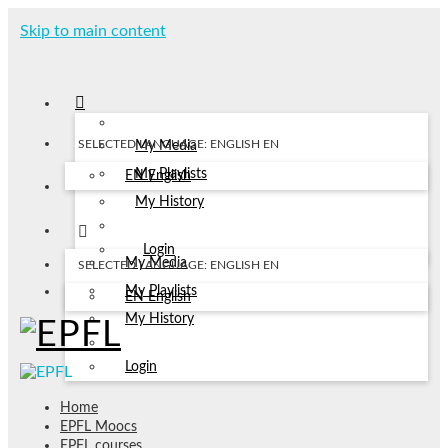
Skip to main content
SELECTED LANGUAGE: ENGLISH
EN
My Media
My Playlists
EN
English
My History
Login
My Media
SELECTED LANGUAGE: ENGLISH
EN
My Playlists
EN
English
My History
Login
Home
EPFL Moocs
EPFL courses