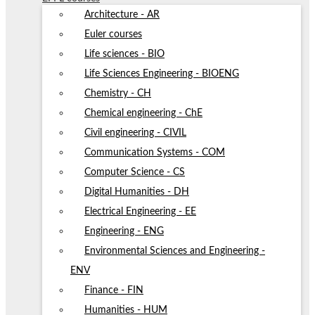
Architecture - AR
Euler courses
Life sciences - BIO
Life Sciences Engineering - BIOENG
Chemistry - CH
Chemical engineering - ChE
Civil engineering - CIVIL
Communication Systems - COM
Computer Science - CS
Digital Humanities - DH
Electrical Engineering - EE
Engineering - ENG
Environmental Sciences and Engineering -
ENV
Finance - FIN
Humanities - HUM