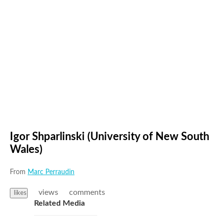
Igor Shparlinski (University of New South
Wales)
From
Marc Perraudin
views
comments
likes
Related Media