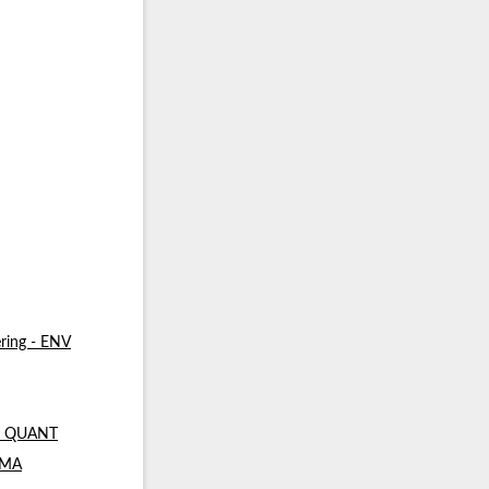
ring - ENV
 - QUANT
- MA