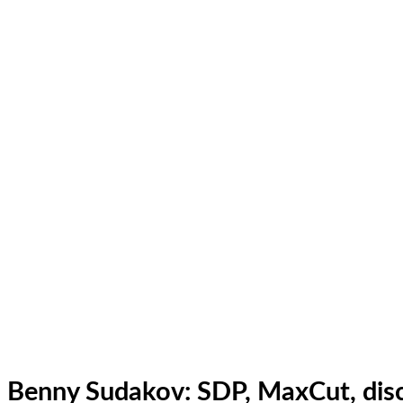
Benny Sudakov: SDP, MaxCut, disc