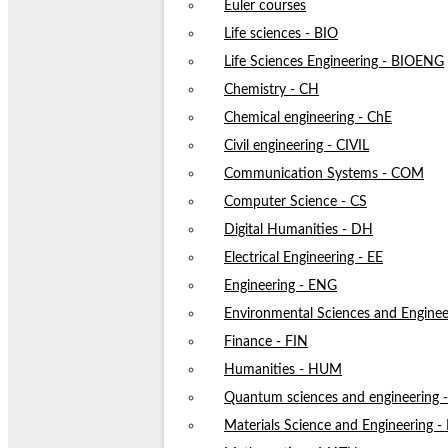
Euler courses
Life sciences - BIO
Life Sciences Engineering - BIOENG
Chemistry - CH
Chemical engineering - ChE
Civil engineering - CIVIL
Communication Systems - COM
Computer Science - CS
Digital Humanities - DH
Electrical Engineering - EE
Engineering - ENG
Environmental Sciences and Enginee
Finance - FIN
Humanities - HUM
Quantum sciences and engineering
Materials Science and Engineering 