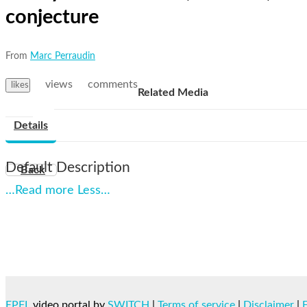
conjecture
From
Marc Perraudin
views
comments
likes
Related Media
Details
Default Description
Back
…Read more
Less…
EPFL
video portal by
SWITCH
|
Terms of service
|
Disclaimer
|