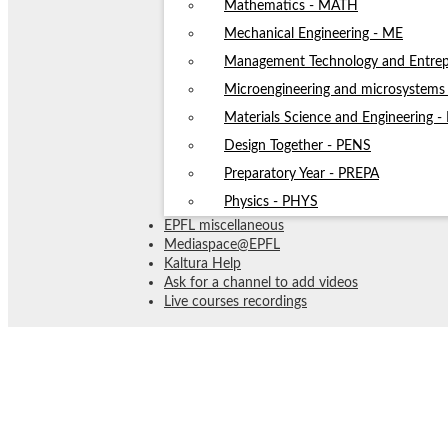
Mathematics - MATH
Mechanical Engineering - ME
Management Technology and Entrep
Microengineering and microsystem
Materials Science and Engineering 
Design Together - PENS
Preparatory Year - PREPA
Physics - PHYS
EPFL miscellaneous
Mediaspace@EPFL
Kaltura Help
Ask for a channel to add videos
Live courses recordings