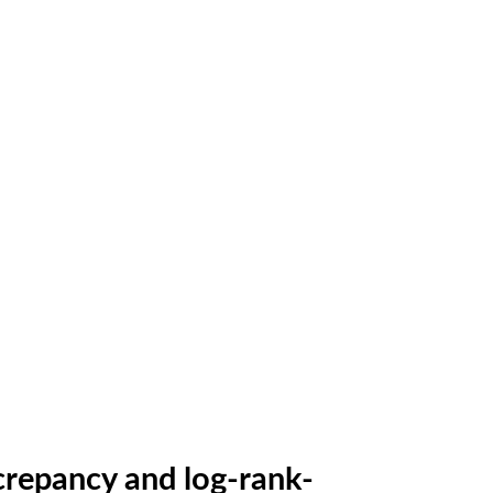
repancy and log-rank-