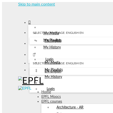
Skip to main content
SELECTED LANGUAGE: ENGLISH
EN
My Media
My Playlists
EN
English
My History
Login
My Media
SELECTED LANGUAGE: ENGLISH
EN
My Playlists
EN
English
My History
Login
Home
EPFL Moocs
EPFL courses
Architecture - AR