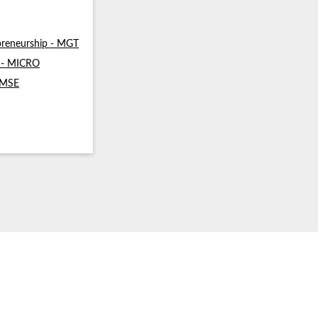
reneurship - MGT
s - MICRO
- MSE