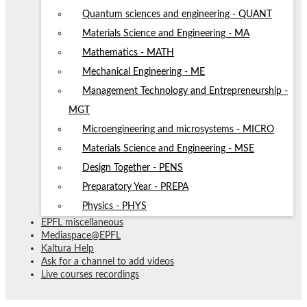
Quantum sciences and engineering - QUANT
Materials Science and Engineering - MA
Mathematics - MATH
Mechanical Engineering - ME
Management Technology and Entrepreneurship -
MGT
Microengineering and microsystems - MICRO
Materials Science and Engineering - MSE
Design Together - PENS
Preparatory Year - PREPA
Physics - PHYS
EPFL miscellaneous
Mediaspace@EPFL
Kaltura Help
Ask for a channel to add videos
Live courses recordings