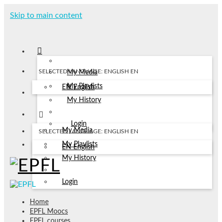
Skip to main content
SELECTED LANGUAGE: ENGLISH
EN
My Media
My Playlists
EN
English
My History
Login
My Media
SELECTED LANGUAGE: ENGLISH
EN
My Playlists
EN
English
My History
Login
Home
EPFL Moocs
EPFL courses