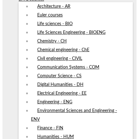
Architecture - AR
Euler courses
Life sciences - BIO
Life Sciences Engineering - BIOENG
Chemistry - CH
Chemical engineering - ChE
Civil engineering - CIVIL
Communication Systems - COM
Computer Science - CS
Digital Humanities - DH
Electrical Engineering - EE
Engineering - ENG
Environmental Sciences and Engineering -
ENV
Finance - FIN
Humanities - HUM