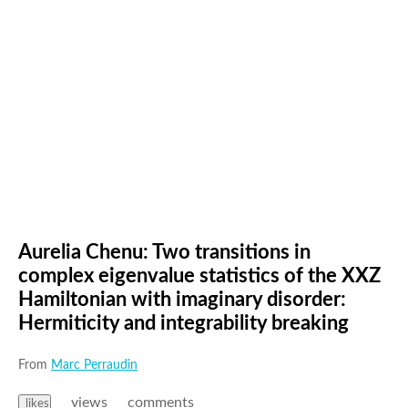
Aurelia Chenu: Two transitions in
complex eigenvalue statistics of the XXZ
Hamiltonian with imaginary disorder:
Hermiticity and integrability breaking
From
Marc Perraudin
views
comments
likes