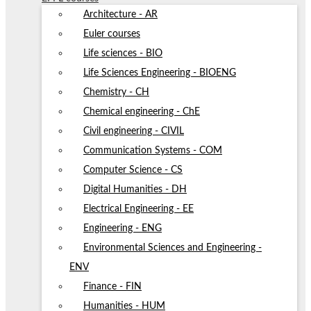
Architecture - AR
Euler courses
Life sciences - BIO
Life Sciences Engineering - BIOENG
Chemistry - CH
Chemical engineering - ChE
Civil engineering - CIVIL
Communication Systems - COM
Computer Science - CS
Digital Humanities - DH
Electrical Engineering - EE
Engineering - ENG
Environmental Sciences and Engineering -
ENV
Finance - FIN
Humanities - HUM