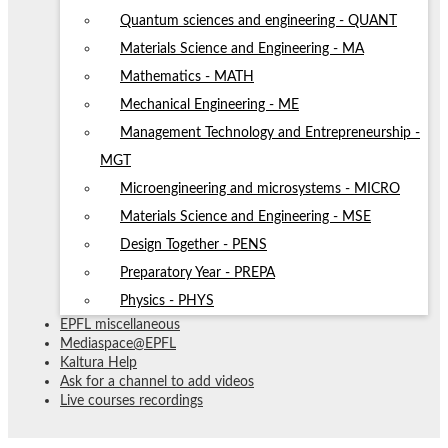
Quantum sciences and engineering - QUANT
Materials Science and Engineering - MA
Mathematics - MATH
Mechanical Engineering - ME
Management Technology and Entrepreneurship -
MGT
Microengineering and microsystems - MICRO
Materials Science and Engineering - MSE
Design Together - PENS
Preparatory Year - PREPA
Physics - PHYS
EPFL miscellaneous
Mediaspace@EPFL
Kaltura Help
Ask for a channel to add videos
Live courses recordings