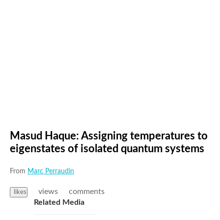
Masud Haque: Assigning temperatures to
eigenstates of isolated quantum systems
From
Marc Perraudin
views
comments
likes
Related Media