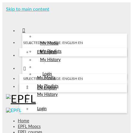
Skip to main content
SELECTED LANGUAGE: ENGLISH
EN
My Media
My Playlists
EN
English
My History
Login
My Media
SELECTED LANGUAGE: ENGLISH
EN
My Playlists
EN
English
My History
Login
Home
EPFL Moocs
EPFL courses