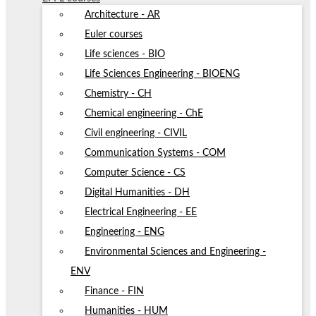
Architecture - AR
Euler courses
Life sciences - BIO
Life Sciences Engineering - BIOENG
Chemistry - CH
Chemical engineering - ChE
Civil engineering - CIVIL
Communication Systems - COM
Computer Science - CS
Digital Humanities - DH
Electrical Engineering - EE
Engineering - ENG
Environmental Sciences and Engineering -
ENV
Finance - FIN
Humanities - HUM