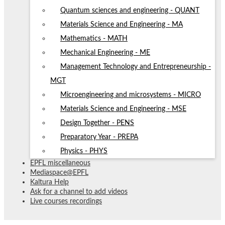
Quantum sciences and engineering - QUANT
Materials Science and Engineering - MA
Mathematics - MATH
Mechanical Engineering - ME
Management Technology and Entrepreneurship -
MGT
Microengineering and microsystems - MICRO
Materials Science and Engineering - MSE
Design Together - PENS
Preparatory Year - PREPA
Physics - PHYS
EPFL miscellaneous
Mediaspace@EPFL
Kaltura Help
Ask for a channel to add videos
Live courses recordings