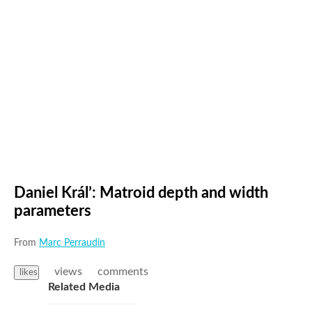
Daniel Král’: Matroid depth and width
parameters
From
Marc Perraudin
views
comments
likes
Related Media