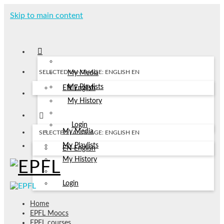
Skip to main content
SELECTED LANGUAGE: ENGLISH
EN
My Media
My Playlists
EN
English
My History
Login
My Media
SELECTED LANGUAGE: ENGLISH
EN
My Playlists
EN
English
My History
Login
Home
EPFL Moocs
EPFL courses