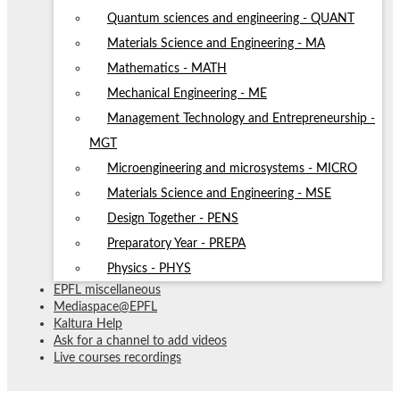
Quantum sciences and engineering - QUANT
Materials Science and Engineering - MA
Mathematics - MATH
Mechanical Engineering - ME
Management Technology and Entrepreneurship -
MGT
Microengineering and microsystems - MICRO
Materials Science and Engineering - MSE
Design Together - PENS
Preparatory Year - PREPA
Physics - PHYS
EPFL miscellaneous
Mediaspace@EPFL
Kaltura Help
Ask for a channel to add videos
Live courses recordings