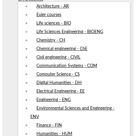
Architecture - AR
Euler courses
Life sciences - BIO
Life Sciences Engineering - BIOENG
Chemistry - CH
Chemical engineering - ChE
Civil engineering - CIVIL
Communication Systems - COM
Computer Science - CS
Digital Humanities - DH
Electrical Engineering - EE
Engineering - ENG
Environmental Sciences and Engineering -
ENV
Finance - FIN
Humanities - HUM