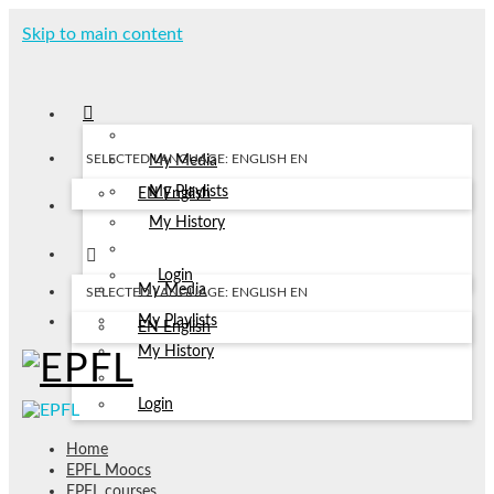
Skip to main content
SELECTED LANGUAGE: ENGLISH
EN
My Media
My Playlists
EN
English
My History
Login
My Media
SELECTED LANGUAGE: ENGLISH
EN
My Playlists
EN
English
My History
Login
Home
EPFL Moocs
EPFL courses