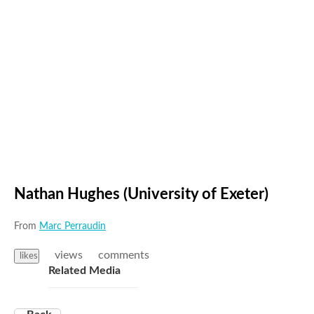
Nathan Hughes (University of Exeter)
From
Marc Perraudin
views
comments
likes
Related Media