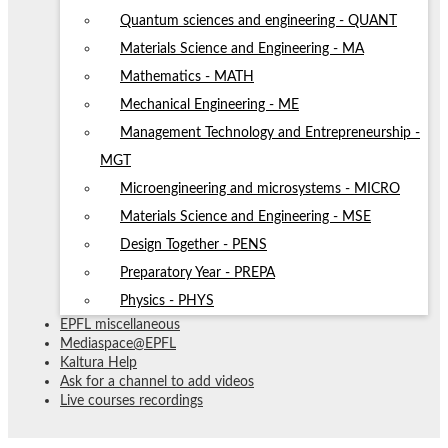
Quantum sciences and engineering - QUANT
Materials Science and Engineering - MA
Mathematics - MATH
Mechanical Engineering - ME
Management Technology and Entrepreneurship -
MGT
Microengineering and microsystems - MICRO
Materials Science and Engineering - MSE
Design Together - PENS
Preparatory Year - PREPA
Physics - PHYS
EPFL miscellaneous
Mediaspace@EPFL
Kaltura Help
Ask for a channel to add videos
Live courses recordings