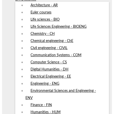
Architecture - AR
Euler courses
Life sciences - BIO
Life Sciences Engineering - BIOENG
Chemistry - CH
Chemical engineering - ChE
Civil engineering - CIVIL
Communication Systems - COM
Computer Science - CS
Digital Humanities - DH
Electrical Engineering - EE
Engineering - ENG
Environmental Sciences and Engineering -
ENV
Finance - FIN
Humanities - HUM