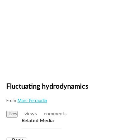
Fluctuating hydrodynamics
From
Marc Perraudin
views
comments
likes
Related Media