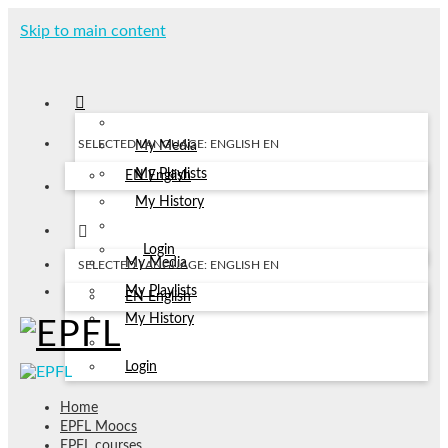
Skip to main content
SELECTED LANGUAGE: ENGLISH
EN
My Media
My Playlists
EN
English
My History
Login
My Media
SELECTED LANGUAGE: ENGLISH
EN
My Playlists
EN
English
My History
Login
Home
EPFL Moocs
EPFL courses