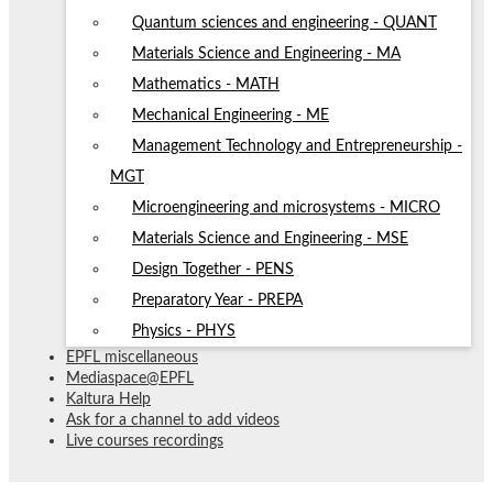
Quantum sciences and engineering - QUANT
Materials Science and Engineering - MA
Mathematics - MATH
Mechanical Engineering - ME
Management Technology and Entrepreneurship -
MGT
Microengineering and microsystems - MICRO
Materials Science and Engineering - MSE
Design Together - PENS
Preparatory Year - PREPA
Physics - PHYS
EPFL miscellaneous
Mediaspace@EPFL
Kaltura Help
Ask for a channel to add videos
Live courses recordings