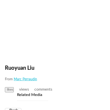
Ruoyuan Liu
From
Marc Perraudin
views
comments
likes
Related Media