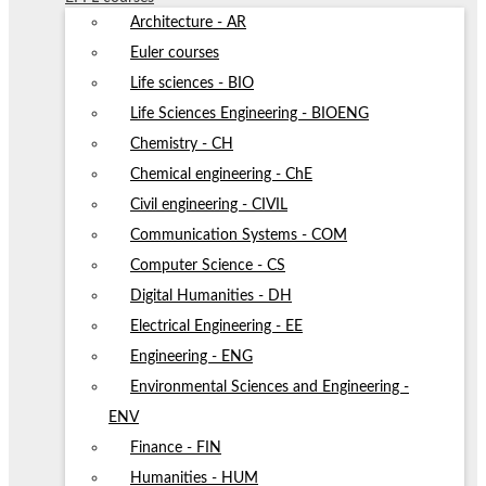
Architecture - AR
Euler courses
Life sciences - BIO
Life Sciences Engineering - BIOENG
Chemistry - CH
Chemical engineering - ChE
Civil engineering - CIVIL
Communication Systems - COM
Computer Science - CS
Digital Humanities - DH
Electrical Engineering - EE
Engineering - ENG
Environmental Sciences and Engineering -
ENV
Finance - FIN
Humanities - HUM