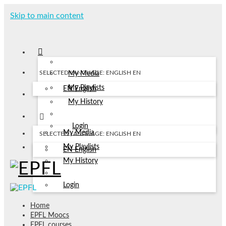
Skip to main content
SELECTED LANGUAGE: ENGLISH
EN
My Media
My Playlists
EN
English
My History
Login
My Media
SELECTED LANGUAGE: ENGLISH
EN
My Playlists
EN
English
My History
Login
Home
EPFL Moocs
EPFL courses