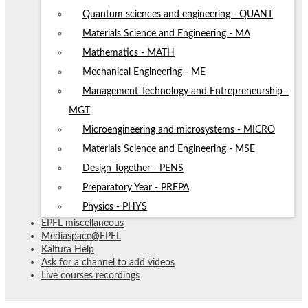
Quantum sciences and engineering - QUANT
Materials Science and Engineering - MA
Mathematics - MATH
Mechanical Engineering - ME
Management Technology and Entrepreneurship -
MGT
Microengineering and microsystems - MICRO
Materials Science and Engineering - MSE
Design Together - PENS
Preparatory Year - PREPA
Physics - PHYS
EPFL miscellaneous
Mediaspace@EPFL
Kaltura Help
Ask for a channel to add videos
Live courses recordings