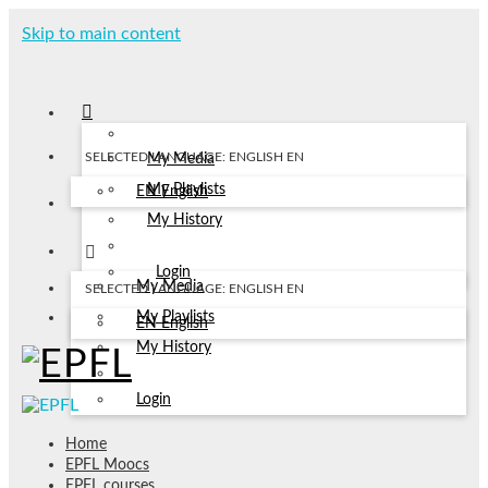
Skip to main content
SELECTED LANGUAGE: ENGLISH
EN
My Media
My Playlists
EN
English
My History
Login
My Media
SELECTED LANGUAGE: ENGLISH
EN
My Playlists
EN
English
My History
Login
Home
EPFL Moocs
EPFL courses