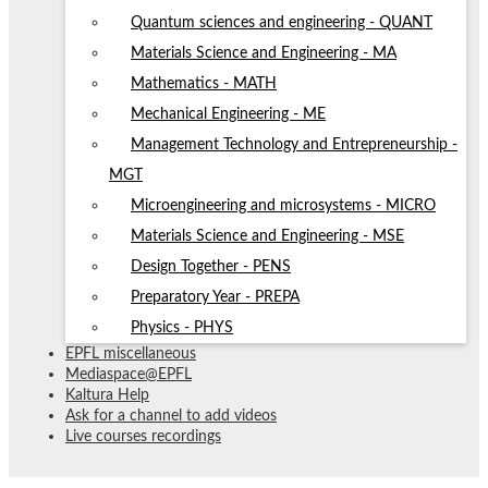
Quantum sciences and engineering - QUANT
Materials Science and Engineering - MA
Mathematics - MATH
Mechanical Engineering - ME
Management Technology and Entrepreneurship -
MGT
Microengineering and microsystems - MICRO
Materials Science and Engineering - MSE
Design Together - PENS
Preparatory Year - PREPA
Physics - PHYS
EPFL miscellaneous
Mediaspace@EPFL
Kaltura Help
Ask for a channel to add videos
Live courses recordings