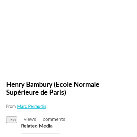
Henry Bambury (Ecole Normale
Supérieure de Paris)
From
Marc Perraudin
views
comments
likes
Related Media