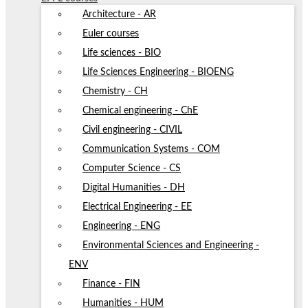
Architecture - AR
Euler courses
Life sciences - BIO
Life Sciences Engineering - BIOENG
Chemistry - CH
Chemical engineering - ChE
Civil engineering - CIVIL
Communication Systems - COM
Computer Science - CS
Digital Humanities - DH
Electrical Engineering - EE
Engineering - ENG
Environmental Sciences and Engineering -
ENV
Finance - FIN
Humanities - HUM