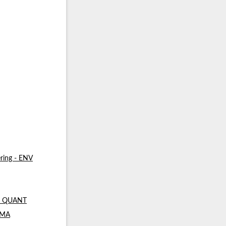
ring - ENV
 - QUANT
- MA