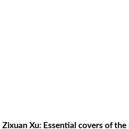
Zixuan Xu: Essential covers of th