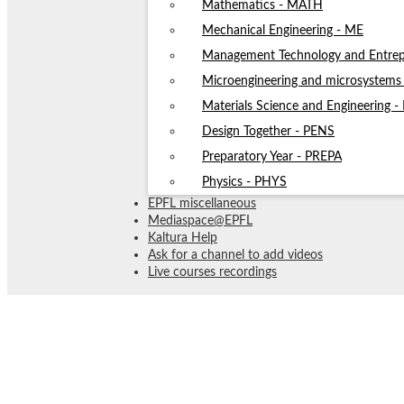
Mathematics - MATH
Mechanical Engineering - ME
Management Technology and Entrep
Microengineering and microsystem
Materials Science and Engineering 
Design Together - PENS
Preparatory Year - PREPA
Physics - PHYS
EPFL miscellaneous
Mediaspace@EPFL
Kaltura Help
Ask for a channel to add videos
Live courses recordings