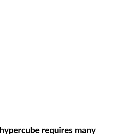
e hypercube requires many