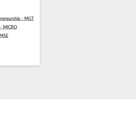
reneurship - MGT
s - MICRO
- MSE