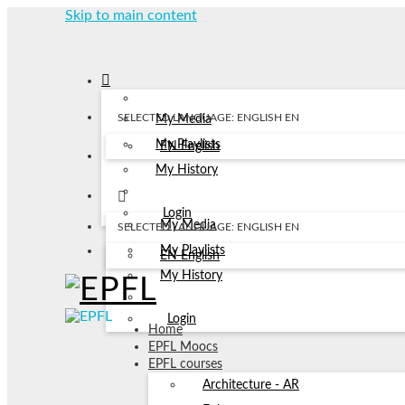
Skip to main content
SELECTED LANGUAGE: ENGLISH
EN
My Media
My Playlists
EN
English
My History
Login
My Media
SELECTED LANGUAGE: ENGLISH
EN
My Playlists
EN
English
My History
Login
Home
EPFL Moocs
EPFL courses
Architecture - AR