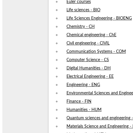
Euler courses
Life sciences - BIO
Life Sciences Engineering - BIOENG
Chemistry - CH
Chemical engineering - ChE
Civil engineering - CIVIL
Communication Systems - COM
Computer Science - CS
Digital Humanities - DH
Electrical Engineering - EE
Engineering - ENG
Environmental Sciences and Enginee
Finance - FIN
Humanities - HUM
Quantum sciences and engineering
Materials Science and Engineering 