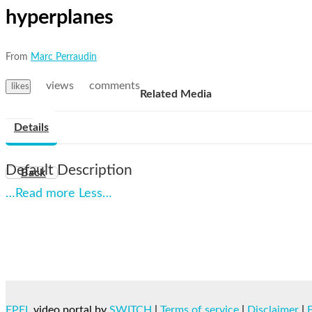
hyperplanes
From
Marc Perraudin
views
comments
likes
Related Media
Details
Default Description
Back
…Read more
Less…
EPFL
video portal by
SWITCH
|
Terms of service
|
Disclaimer
|