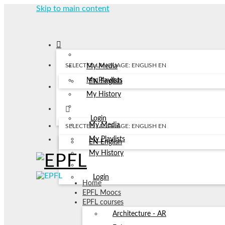
Skip to main content
SELECTED LANGUAGE: ENGLISH
EN
My Media
My Playlists
EN
English
My History
Login
My Media
SELECTED LANGUAGE: ENGLISH
EN
My Playlists
EN
English
My History
Login
Home
EPFL Moocs
EPFL courses
Architecture - AR