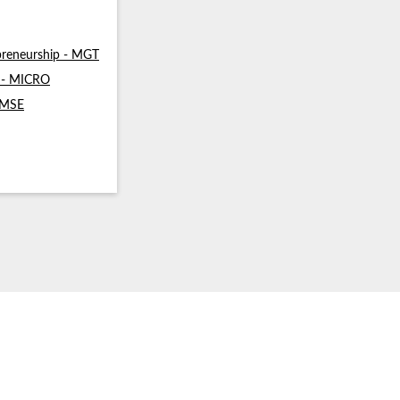
reneurship - MGT
s - MICRO
- MSE