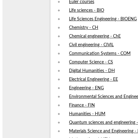
Euler courses
Life sciences - BIO
Life Sciences Engineering - BIOENG
Chemistry - CH
Chemical engineering - ChE
Civil engineering - CIVIL
Communication Systems - COM
Computer Science - CS
Digital Humanities - DH
Electrical Engineering - EE
Engineering - ENG
Environmental Sciences and Enginee
Finance - FIN
Humanities - HUM
Quantum sciences and engineering
Materials Science and Engineering 