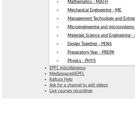
Mathematics - MATH
Mechanical Engineering - ME
Management Technology and Entrep
Microengineering and microsystem
Materials Science and Engineering 
Design Together - PENS
Preparatory Year - PREPA
Physics - PHYS
EPFL miscellaneous
Mediaspace@EPFL
Kaltura Help
Ask for a channel to add videos
Live courses recordings