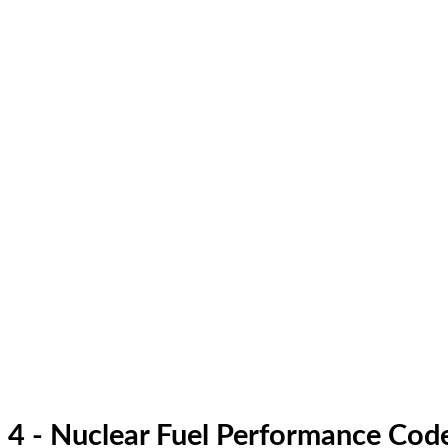
4 - Nuclear Fuel Performance Cod