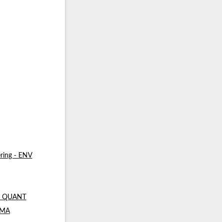
ring - ENV
 - QUANT
- MA