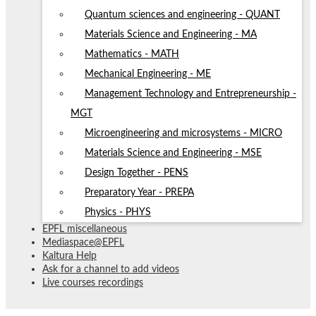
Quantum sciences and engineering - QUANT
Materials Science and Engineering - MA
Mathematics - MATH
Mechanical Engineering - ME
Management Technology and Entrepreneurship -
MGT
Microengineering and microsystems - MICRO
Materials Science and Engineering - MSE
Design Together - PENS
Preparatory Year - PREPA
Physics - PHYS
EPFL miscellaneous
Mediaspace@EPFL
Kaltura Help
Ask for a channel to add videos
Live courses recordings