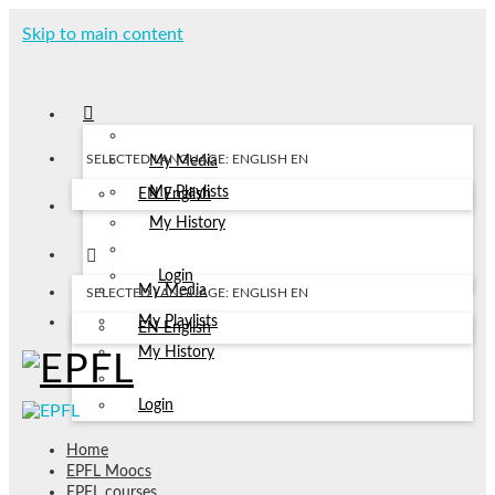
Skip to main content
SELECTED LANGUAGE: ENGLISH
EN
My Media
My Playlists
EN
English
My History
Login
My Media
SELECTED LANGUAGE: ENGLISH
EN
My Playlists
EN
English
My History
Login
Home
EPFL Moocs
EPFL courses