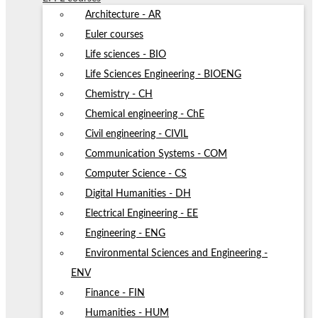
Architecture - AR
Euler courses
Life sciences - BIO
Life Sciences Engineering - BIOENG
Chemistry - CH
Chemical engineering - ChE
Civil engineering - CIVIL
Communication Systems - COM
Computer Science - CS
Digital Humanities - DH
Electrical Engineering - EE
Engineering - ENG
Environmental Sciences and Engineering -
ENV
Finance - FIN
Humanities - HUM