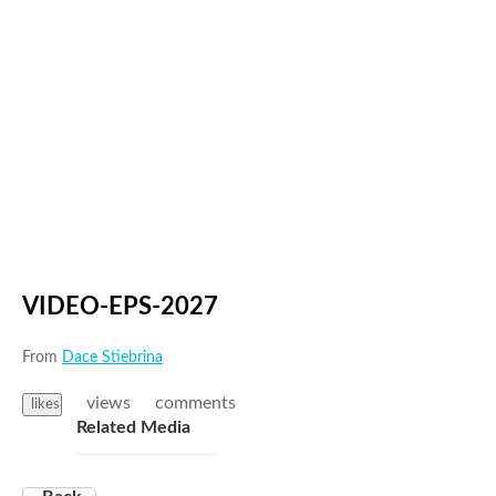
VIDEO-EPS-2027
From
Dace Stiebrina
views
comments
likes
Related Media