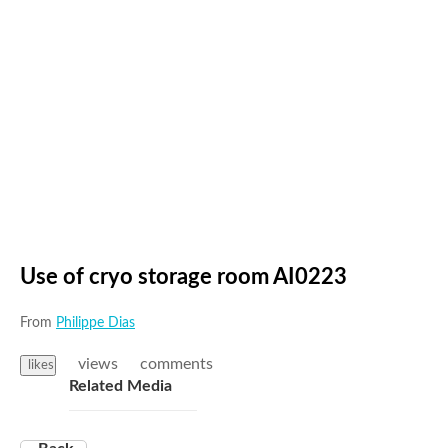
Use of cryo storage room AI0223
From
Philippe Dias
views
comments
likes
Related Media