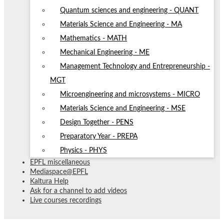
Quantum sciences and engineering - QUANT
Materials Science and Engineering - MA
Mathematics - MATH
Mechanical Engineering - ME
Management Technology and Entrepreneurship -
MGT
Microengineering and microsystems - MICRO
Materials Science and Engineering - MSE
Design Together - PENS
Preparatory Year - PREPA
Physics - PHYS
EPFL miscellaneous
Mediaspace@EPFL
Kaltura Help
Ask for a channel to add videos
Live courses recordings