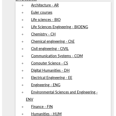
Architecture - AR
Euler courses
Life sciences - BIO
Life Sciences Engineering - BIOENG
Chemistry - CH
Chemical engineering - ChE
Civil engineering - CIVIL
Communication Systems - COM
Computer Science - CS
Digital Humanities - DH
Electrical Engineering - EE
Engineering - ENG
Environmental Sciences and Engineering -
ENV
Finance - FIN
Humanities - HUM