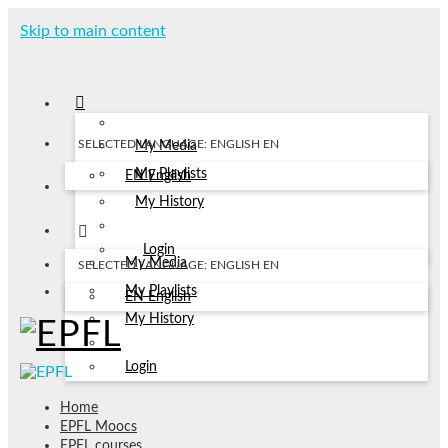
Skip to main content
SELECTED LANGUAGE: ENGLISH
EN
My Media
My Playlists
EN
English
My History
Login
My Media
SELECTED LANGUAGE: ENGLISH
EN
My Playlists
EN
English
My History
Login
Home
EPFL Moocs
EPFL courses