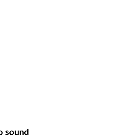
no sound