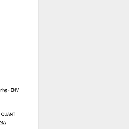
ring - ENV
 - QUANT
- MA