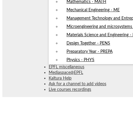
Mathematics - MATH
Mechanical Engineering - ME
Management Technology and Entrep
Microengineering and microsystem
Materials Science and Engineering 
Design Together - PENS
Preparatory Year - PREPA
Physics - PHYS
EPFL miscellaneous
Mediaspace@EPFL
Kaltura Help
Ask for a channel to add videos
Live courses recordings