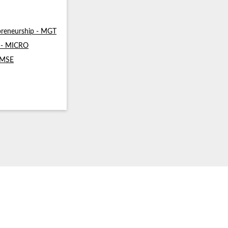
reneurship - MGT
s - MICRO
- MSE