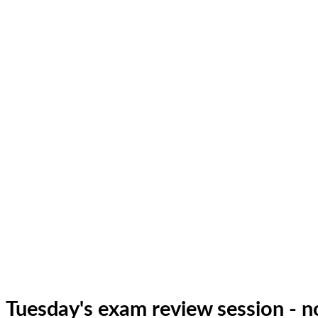
Tuesday's exam review session - 