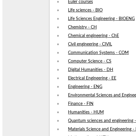
Euler courses
Life sciences - BIO
Life Sciences Engineering - BIOENG
Chemistry - CH
Chemical engineering - ChE
Civil engineering - CIVIL
Communication Systems - COM
Computer Science - CS
Digital Humanities - DH
Electrical Engineering - EE
Engineering - ENG
Environmental Sciences and Enginee
Finance - FIN
Humanities - HUM
Quantum sciences and engineering
Materials Science and Engineering 