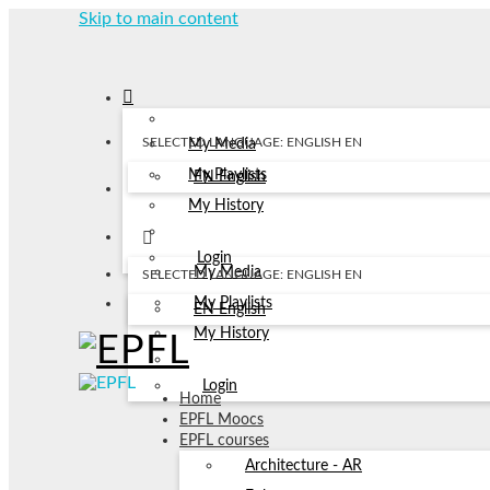
Skip to main content
SELECTED LANGUAGE: ENGLISH
EN
My Media
My Playlists
EN
English
My History
Login
My Media
SELECTED LANGUAGE: ENGLISH
EN
My Playlists
EN
English
My History
Login
Home
EPFL Moocs
EPFL courses
Architecture - AR