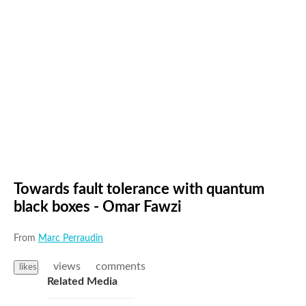
Towards fault tolerance with quantum
black boxes - Omar Fawzi
From
Marc Perraudin
views
comments
likes
Related Media