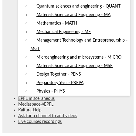
Quantum sciences and engineering - QUANT
Materials Science and Engineering - MA
Mathematics - MATH
Mechanical Engineering - ME
Management Technology and Entrepreneurship -
MGT
Microengineering and microsystems - MICRO
Materials Science and Engineering - MSE
Design Together - PENS
Preparatory Year - PREPA
Physics - PHYS
EPFL miscellaneous
Mediaspace@EPFL
Kaltura Help
Ask for a channel to add videos
Live courses recordings