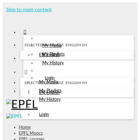
Skip to main content
SELECTED LANGUAGE: ENGLISH
EN
My Media
My Playlists
EN
English
My History
Login
My Media
SELECTED LANGUAGE: ENGLISH
EN
My Playlists
EN
English
My History
Login
Home
EPFL Moocs
EPFL courses