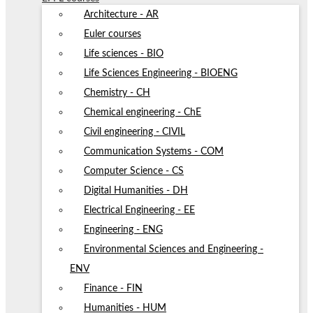
Architecture - AR
Euler courses
Life sciences - BIO
Life Sciences Engineering - BIOENG
Chemistry - CH
Chemical engineering - ChE
Civil engineering - CIVIL
Communication Systems - COM
Computer Science - CS
Digital Humanities - DH
Electrical Engineering - EE
Engineering - ENG
Environmental Sciences and Engineering -
ENV
Finance - FIN
Humanities - HUM