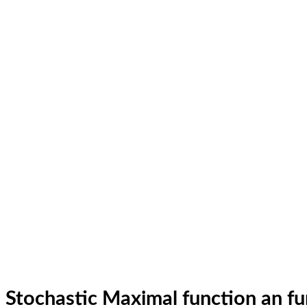
Stochastic Maximal function an fu