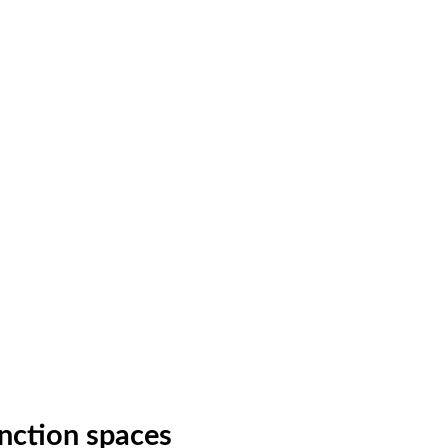
nction spaces