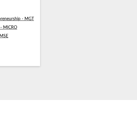
reneurship - MGT
s - MICRO
- MSE