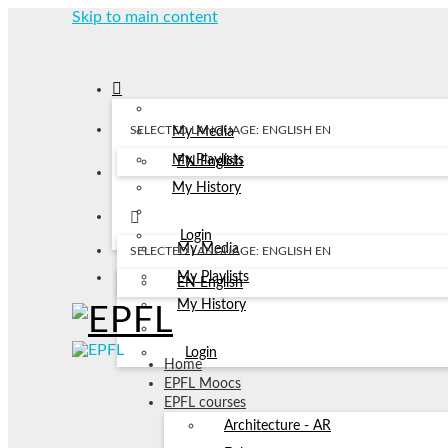
Skip to main content
SELECTED LANGUAGE: ENGLISH
EN
My Media
My Playlists
EN
English
My History
Login
My Media
SELECTED LANGUAGE: ENGLISH
EN
My Playlists
EN
English
My History
Login
Home
EPFL Moocs
EPFL courses
Architecture - AR