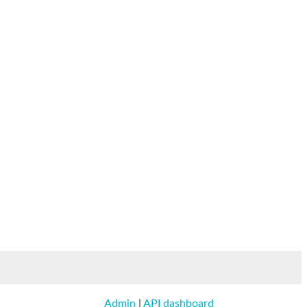
Admin
|
API dashboard