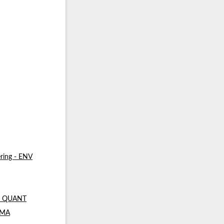
ring - ENV
 - QUANT
- MA