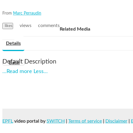
From
Marc Perraudin
views
comments
likes
Related Media
Details
Default Description
Back
…Read more
Less…
EPFL
video portal by
SWITCH
|
Terms of service
|
Disclaimer
|