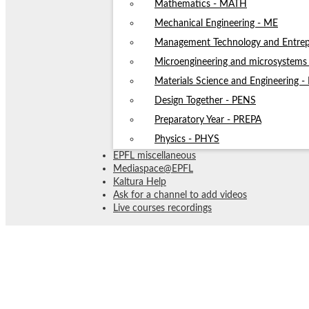
Mathematics - MATH
Mechanical Engineering - ME
Management Technology and Entrep
Microengineering and microsystem
Materials Science and Engineering 
Design Together - PENS
Preparatory Year - PREPA
Physics - PHYS
EPFL miscellaneous
Mediaspace@EPFL
Kaltura Help
Ask for a channel to add videos
Live courses recordings