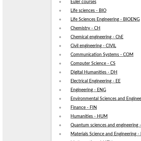
Euler courses
Life sciences - BIO
Life Sciences Engineering - BIOENG
Chemistry - CH
Chemical engineering - ChE
Civil engineering - CIVIL
Communication Systems - COM
Computer Science - CS
Digital Humanities - DH
Electrical Engineering - EE
Engineering - ENG
Environmental Sciences and Enginee
Finance - FIN
Humanities - HUM
Quantum sciences and engineering
Materials Science and Engineering 