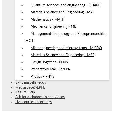
Quantum sciences and engineering - QUANT
Materials Science and Engineering - MA
Mathematics - MATH
Mechanical Engineering - ME
Management Technology and Entrepreneurship -
MGT
Microengineering and microsystems - MICRO
Materials Science and Engineering - MSE
Design Together - PENS
Preparatory Year - PREPA
Physics - PHYS
EPFL miscellaneous
Mediaspace@EPFL
Kaltura Help
Ask for a channel to add videos
Live courses recordings