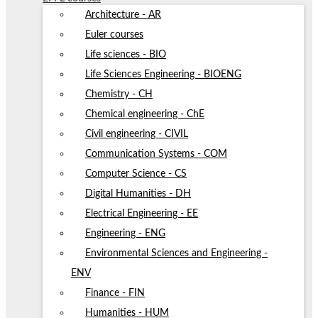
Architecture - AR
Euler courses
Life sciences - BIO
Life Sciences Engineering - BIOENG
Chemistry - CH
Chemical engineering - ChE
Civil engineering - CIVIL
Communication Systems - COM
Computer Science - CS
Digital Humanities - DH
Electrical Engineering - EE
Engineering - ENG
Environmental Sciences and Engineering -
ENV
Finance - FIN
Humanities - HUM