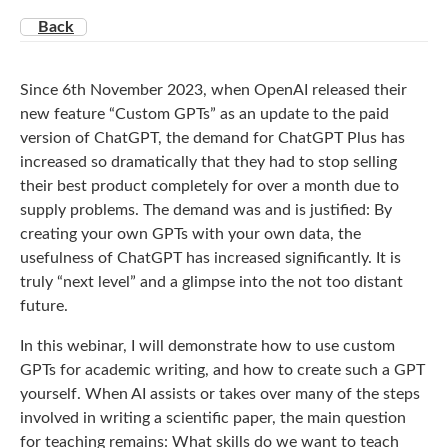
Back
Since 6th November 2023, when OpenAI released their
new feature “Custom GPTs” as an update to the paid
version of ChatGPT, the demand for ChatGPT Plus has
increased so dramatically that they had to stop selling
their best product completely for over a month due to
supply problems. The demand was and is justified: By
creating your own GPTs with your own data, the
usefulness of ChatGPT has increased significantly. It is
truly “next level” and a glimpse into the not too distant
future.
In this webinar, I will demonstrate how to use custom
GPTs for academic writing, and how to create such a GPT
yourself. When AI assists or takes over many of the steps
involved in writing a scientific paper, the main question
for teaching remains: What skills do we want to teach