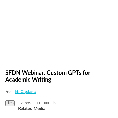
SFDN Webinar: Custom GPTs for
Academic Writing
From
Iris Capdevila
views
comments
likes
Related Media