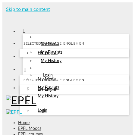
Skip to main content
SELECTED LANGUAGE: ENGLISH
EN
My Media
My Playlists
EN
English
My History
Login
My Media
SELECTED LANGUAGE: ENGLISH
EN
My Playlists
EN
English
My History
Login
Home
EPFL Moocs
EPFL courses