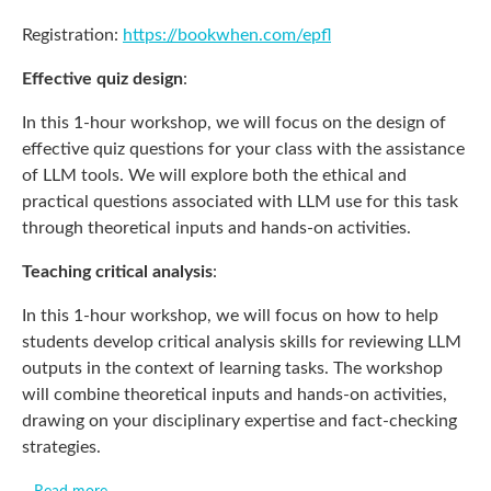
Registration:
https://bookwhen.com/epfl
Effective quiz design
:
In this 1-hour workshop, we will focus on the design of
effective quiz questions for your class with the assistance
of LLM tools. We will explore both the ethical and
practical questions associated with LLM use for this task
through theoretical inputs and hands-on activities.
Teaching critical analysis
:
In this 1-hour workshop, we will focus on how to help
students develop critical analysis skills for reviewing LLM
outputs in the context of learning tasks. The workshop
will combine theoretical inputs and hands-on activities,
drawing on your disciplinary expertise and fact-checking
strategies.