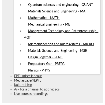
Quantum sciences and engineering - QUANT
Materials Science and Engineering - MA
Mathematics - MATH
Mechanical Engineering - ME
Management Technology and Entrepreneurship -
MGT
Microengineering and microsystems - MICRO
Materials Science and Engineering - MSE
Design Together - PENS
Preparatory Year - PREPA
Physics - PHYS
EPFL miscellaneous
Mediaspace@EPFL
Kaltura Help
Ask for a channel to add videos
Live courses recordings