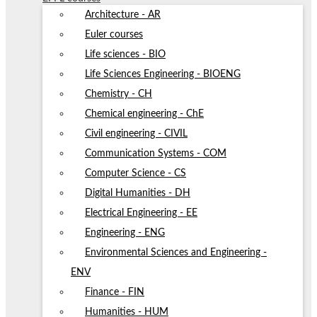
Architecture - AR
Euler courses
Life sciences - BIO
Life Sciences Engineering - BIOENG
Chemistry - CH
Chemical engineering - ChE
Civil engineering - CIVIL
Communication Systems - COM
Computer Science - CS
Digital Humanities - DH
Electrical Engineering - EE
Engineering - ENG
Environmental Sciences and Engineering -
ENV
Finance - FIN
Humanities - HUM