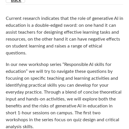
Back
Current research indicates that the role of generative AI in
education is a double-edged sword: on one hand it can
assist teachers for designing effective learning tasks and
resources, on the other hand it can have negative effects
on student learning and raises a range of ethical
questions.
In our new workshop series “Responsible AI skills for
education” we will try to navigate these questions by
focusing on specific teaching and learning activities and
identifying practical skills you can develop for your
everyday practice. Through a blend of concise theoretical
input and hands-on activities, we will explore both the
benefits and the risks of generative AI in education in
short 1-hour sessions on campus. The first two
workshops in the series focus on quiz design and critical
analysis skills.