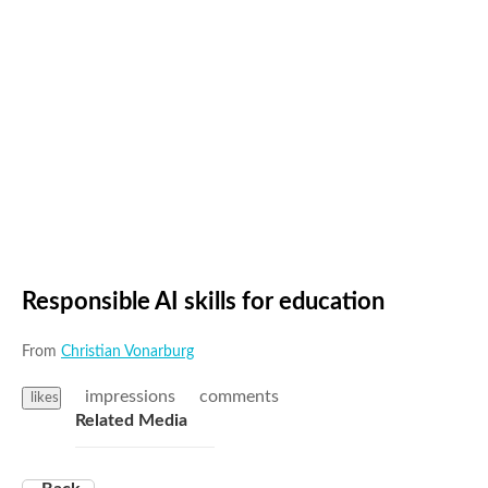
Responsible AI skills for education
From
Christian Vonarburg
impressions
comments
likes
Related Media