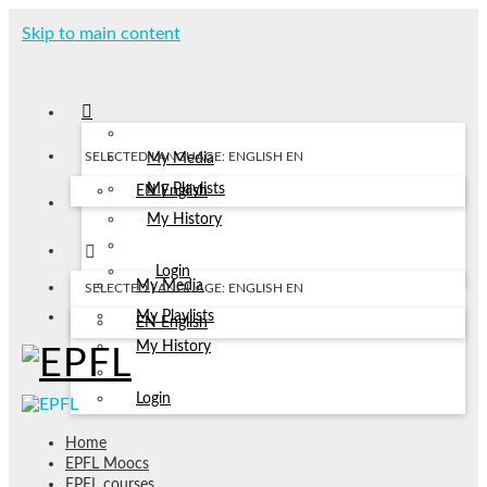
Skip to main content
SELECTED LANGUAGE: ENGLISH
EN
My Media
My Playlists
EN
English
My History
Login
My Media
SELECTED LANGUAGE: ENGLISH
EN
My Playlists
EN
English
My History
Login
Home
EPFL Moocs
EPFL courses