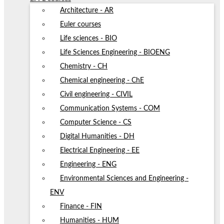
Architecture - AR
Euler courses
Life sciences - BIO
Life Sciences Engineering - BIOENG
Chemistry - CH
Chemical engineering - ChE
Civil engineering - CIVIL
Communication Systems - COM
Computer Science - CS
Digital Humanities - DH
Electrical Engineering - EE
Engineering - ENG
Environmental Sciences and Engineering -
ENV
Finance - FIN
Humanities - HUM