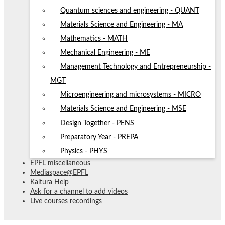
Quantum sciences and engineering - QUANT
Materials Science and Engineering - MA
Mathematics - MATH
Mechanical Engineering - ME
Management Technology and Entrepreneurship -
MGT
Microengineering and microsystems - MICRO
Materials Science and Engineering - MSE
Design Together - PENS
Preparatory Year - PREPA
Physics - PHYS
EPFL miscellaneous
Mediaspace@EPFL
Kaltura Help
Ask for a channel to add videos
Live courses recordings