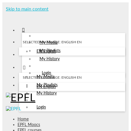
Skip to main content
SELECTED LANGUAGE: ENGLISH
EN
My Media
My Playlists
EN
English
My History
Login
My Media
SELECTED LANGUAGE: ENGLISH
EN
My Playlists
EN
English
My History
Login
Home
EPFL Moocs
EPFL courses