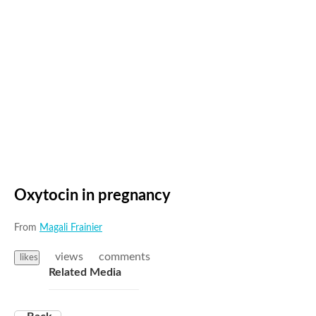
Oxytocin in pregnancy
From
Magali Frainier
views
comments
likes
Related Media