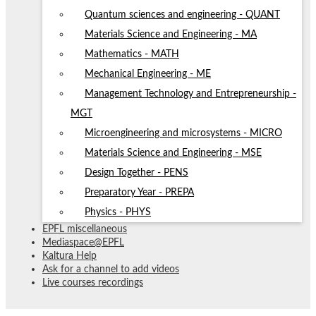
Quantum sciences and engineering - QUANT
Materials Science and Engineering - MA
Mathematics - MATH
Mechanical Engineering - ME
Management Technology and Entrepreneurship -
MGT
Microengineering and microsystems - MICRO
Materials Science and Engineering - MSE
Design Together - PENS
Preparatory Year - PREPA
Physics - PHYS
EPFL miscellaneous
Mediaspace@EPFL
Kaltura Help
Ask for a channel to add videos
Live courses recordings