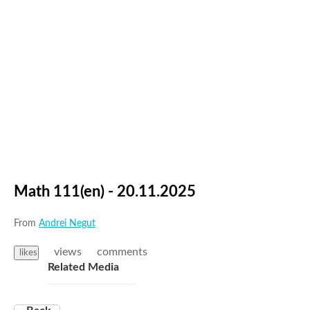
Math 111(en) - 20.11.2025
From
Andrei Negut
views
comments
likes
Related Media