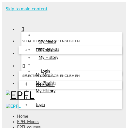
Skip to main content
SELECTED LANGUAGE: ENGLISH
EN
My Media
My Playlists
EN
English
My History
Login
My Media
SELECTED LANGUAGE: ENGLISH
EN
My Playlists
EN
English
My History
Login
Home
EPFL Moocs
EPFL courses