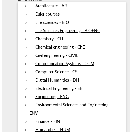
Architecture - AR
Euler courses
Life sciences - BIO
Life Sciences Engineering - BIOENG
Chemistry - CH
Chemical engineering - ChE
Civil engineering - CIVIL
Communication Systems - COM
Computer Science - CS
Digital Humanities - DH
Electrical Engineering - EE
Engineering - ENG
Environmental Sciences and Engineering -
ENV
Finance - FIN
Humanities - HUM