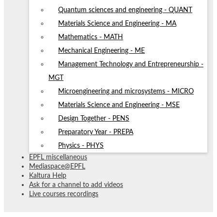
Quantum sciences and engineering - QUANT
Materials Science and Engineering - MA
Mathematics - MATH
Mechanical Engineering - ME
Management Technology and Entrepreneurship -
MGT
Microengineering and microsystems - MICRO
Materials Science and Engineering - MSE
Design Together - PENS
Preparatory Year - PREPA
Physics - PHYS
EPFL miscellaneous
Mediaspace@EPFL
Kaltura Help
Ask for a channel to add videos
Live courses recordings