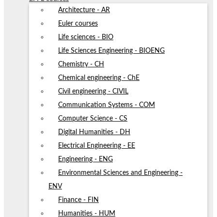
Architecture - AR
Euler courses
Life sciences - BIO
Life Sciences Engineering - BIOENG
Chemistry - CH
Chemical engineering - ChE
Civil engineering - CIVIL
Communication Systems - COM
Computer Science - CS
Digital Humanities - DH
Electrical Engineering - EE
Engineering - ENG
Environmental Sciences and Engineering -
ENV
Finance - FIN
Humanities - HUM