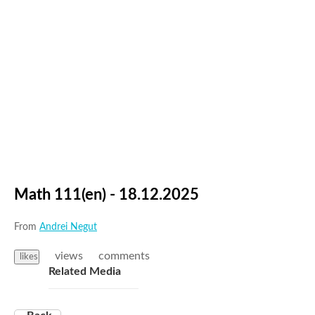
Math 111(en) - 18.12.2025
From
Andrei Negut
views
comments
likes
Related Media