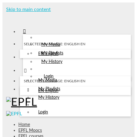
Skip to main content
SELECTED LANGUAGE: ENGLISH
EN
My Media
My Playlists
EN
English
My History
Login
My Media
SELECTED LANGUAGE: ENGLISH
EN
My Playlists
EN
English
My History
Login
Home
EPFL Moocs
EPFL courses