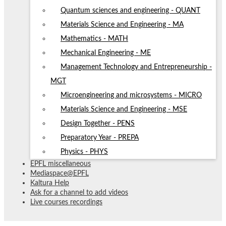
Quantum sciences and engineering - QUANT
Materials Science and Engineering - MA
Mathematics - MATH
Mechanical Engineering - ME
Management Technology and Entrepreneurship -
MGT
Microengineering and microsystems - MICRO
Materials Science and Engineering - MSE
Design Together - PENS
Preparatory Year - PREPA
Physics - PHYS
EPFL miscellaneous
Mediaspace@EPFL
Kaltura Help
Ask for a channel to add videos
Live courses recordings