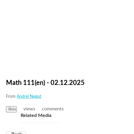
Math 111(en) - 02.12.2025
From
Andrei Negut
views
comments
likes
Related Media