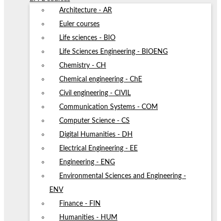
Architecture - AR
Euler courses
Life sciences - BIO
Life Sciences Engineering - BIOENG
Chemistry - CH
Chemical engineering - ChE
Civil engineering - CIVIL
Communication Systems - COM
Computer Science - CS
Digital Humanities - DH
Electrical Engineering - EE
Engineering - ENG
Environmental Sciences and Engineering -
ENV
Finance - FIN
Humanities - HUM