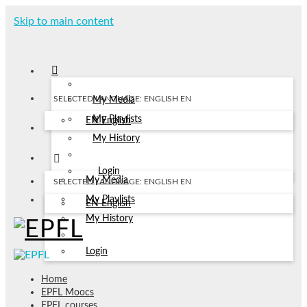
Skip to main content
SELECTED LANGUAGE: ENGLISH
EN
My Media
My Playlists
EN
English
My History
Login
My Media
SELECTED LANGUAGE: ENGLISH
EN
My Playlists
EN
English
My History
Login
Home
EPFL Moocs
EPFL courses