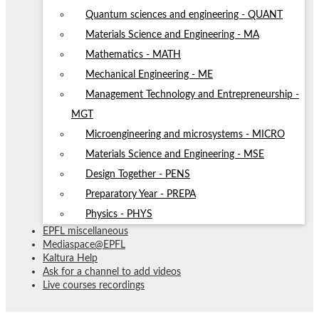
Quantum sciences and engineering - QUANT
Materials Science and Engineering - MA
Mathematics - MATH
Mechanical Engineering - ME
Management Technology and Entrepreneurship -
MGT
Microengineering and microsystems - MICRO
Materials Science and Engineering - MSE
Design Together - PENS
Preparatory Year - PREPA
Physics - PHYS
EPFL miscellaneous
Mediaspace@EPFL
Kaltura Help
Ask for a channel to add videos
Live courses recordings