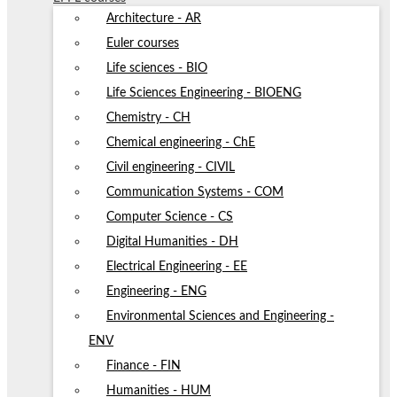
Architecture - AR
Euler courses
Life sciences - BIO
Life Sciences Engineering - BIOENG
Chemistry - CH
Chemical engineering - ChE
Civil engineering - CIVIL
Communication Systems - COM
Computer Science - CS
Digital Humanities - DH
Electrical Engineering - EE
Engineering - ENG
Environmental Sciences and Engineering -
ENV
Finance - FIN
Humanities - HUM