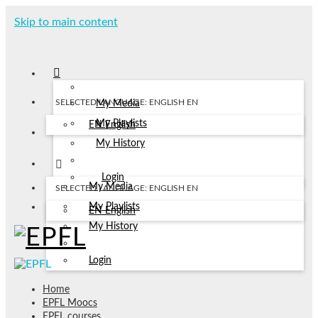
Skip to main content
SELECTED LANGUAGE: ENGLISH
EN
My Media
My Playlists
EN
English
My History
Login
My Media
SELECTED LANGUAGE: ENGLISH
EN
My Playlists
EN
English
My History
Login
Home
EPFL Moocs
EPFL courses