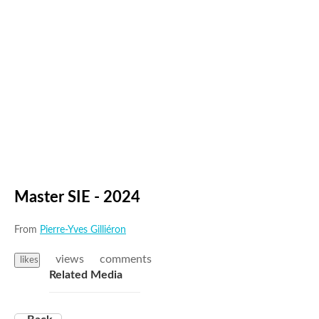
Master SIE - 2024
From
Pierre-Yves Gilliéron
views
comments
likes
Related Media