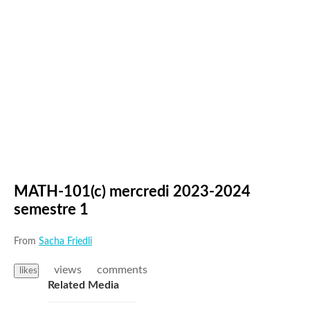
MATH-101(c) mercredi 2023-2024
semestre 1
From
Sacha Friedli
views
comments
likes
Related Media