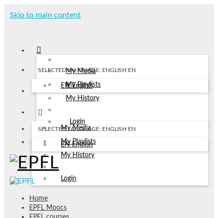
Skip to main content
SELECTED LANGUAGE: ENGLISH
EN
My Media
My Playlists
EN
English
My History
Login
My Media
SELECTED LANGUAGE: ENGLISH
EN
My Playlists
EN
English
My History
Login
Home
EPFL Moocs
EPFL courses