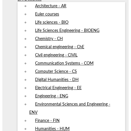
Architecture - AR
Euler courses
Life sciences - BIO
Life Sciences Engineering - BIOENG
Chemistry - CH
Chemical engineering - ChE
Civil engineering - CIVIL
Communication Systems - COM
Computer Science - CS
Digital Humanities - DH
Electrical Engineering - EE
Engineering - ENG
Environmental Sciences and Engineering -
ENV
Finance - FIN
Humanities - HUM