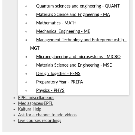
Quantum sciences and engineering - QUANT
Materials Science and Engineering - MA
Mathematics - MATH
Mechanical Engineering - ME
Management Technology and Entrepreneurship -
MGT
Microengineering and microsystems - MICRO
Materials Science and Engineering - MSE
Design Together - PENS
Preparatory Year - PREPA
Physics - PHYS
EPFL miscellaneous
Mediaspace@EPFL
Kaltura Help
Ask for a channel to add videos
Live courses recordings