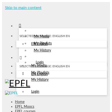
Skip to main content
SELECTED LANGUAGE: ENGLISH
EN
My Media
My Playlists
EN
English
My History
Login
My Media
SELECTED LANGUAGE: ENGLISH
EN
My Playlists
EN
English
My History
Login
Home
EPFL Moocs
EPFL courses