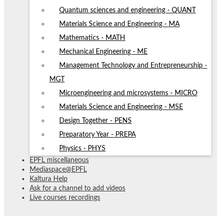
Quantum sciences and engineering - QUANT
Materials Science and Engineering - MA
Mathematics - MATH
Mechanical Engineering - ME
Management Technology and Entrepreneurship -
MGT
Microengineering and microsystems - MICRO
Materials Science and Engineering - MSE
Design Together - PENS
Preparatory Year - PREPA
Physics - PHYS
EPFL miscellaneous
Mediaspace@EPFL
Kaltura Help
Ask for a channel to add videos
Live courses recordings