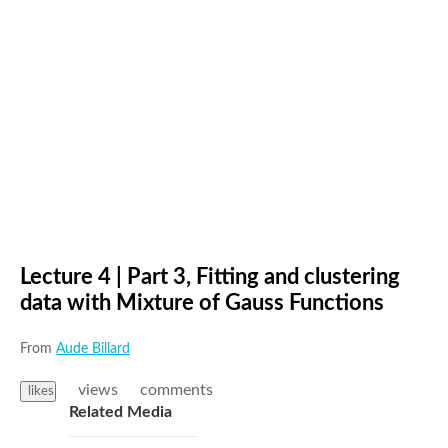
Lecture 4 | Part 3, Fitting and clustering
data with Mixture of Gauss Functions
From
Aude Billard
views
comments
likes
Related Media