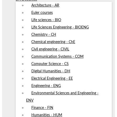
Architecture - AR
Euler courses
Life sciences - BIO
Life Sciences Engineering - BIOENG
Chemistry - CH
Chemical engineering - ChE
Civil engineering - CIVIL
Communication Systems - COM
Computer Science - CS
Digital Humanities - DH
Electrical Engineering - EE
Engineering - ENG
Environmental Sciences and Engineering -
ENV
Finance - FIN
Humanities - HUM