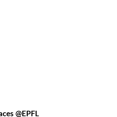
paces @EPFL