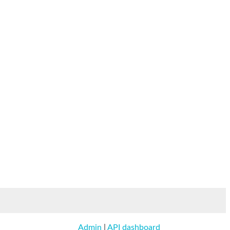
Admin
|
API dashboard