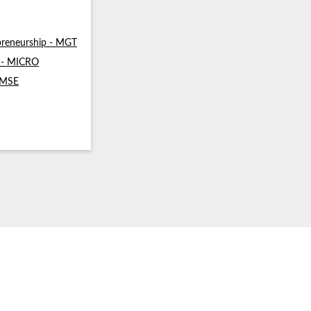
reneurship - MGT
s - MICRO
- MSE