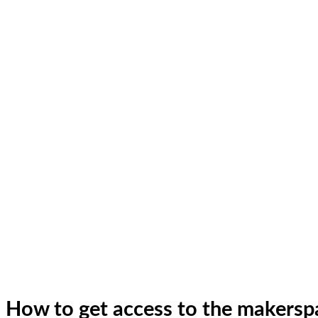
How to get access to the makers