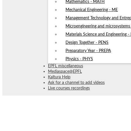
Mathematics - MATH
Mechanical Engineering - ME
Management Technology and Entrep
Microengineering and microsystem
Materials Science and Engineering 
Design Together - PENS
Preparatory Year - PREPA
Physics - PHYS
EPFL miscellaneous
Mediaspace@EPFL
Kaltura Help
Ask for a channel to add videos
Live courses recordings