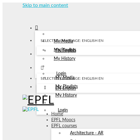
Skip to main content
SELECTED LANGUAGE: ENGLISH
EN
My Media
My Playlists
EN
English
My History
Login
My Media
SELECTED LANGUAGE: ENGLISH
EN
My Playlists
EN
English
My History
Login
Home
EPFL Moocs
EPFL courses
Architecture - AR