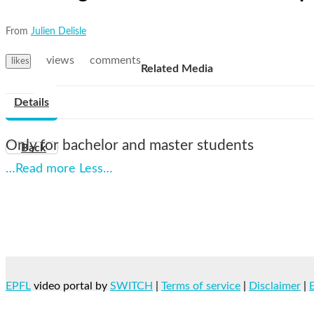
From
Julien Delisle
views
comments
likes
Related Media
Details
Only for bachelor and master students
Back
…Read more
Less…
EPFL
video portal by
SWITCH
|
Terms of service
|
Disclaimer
|