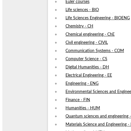
Euler courses
Life sciences - BIO
Life Sciences Engineering - BIOENG
Chemistry - CH
Chemical engineering - ChE
Civil engineering - CIVIL
Communication Systems - COM
Computer Science - CS
Digital Humanities - DH
Electrical Engineering - EE
Engineering - ENG
Environmental Sciences and Enginee
Finance - FIN
Humanities - HUM
Quantum sciences and engineering
Materials Science and Engineering 