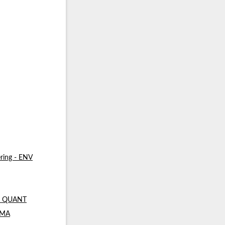
ring - ENV
 - QUANT
- MA