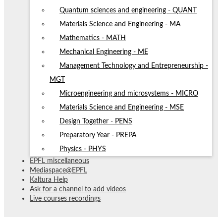
Quantum sciences and engineering - QUANT
Materials Science and Engineering - MA
Mathematics - MATH
Mechanical Engineering - ME
Management Technology and Entrepreneurship -
MGT
Microengineering and microsystems - MICRO
Materials Science and Engineering - MSE
Design Together - PENS
Preparatory Year - PREPA
Physics - PHYS
EPFL miscellaneous
Mediaspace@EPFL
Kaltura Help
Ask for a channel to add videos
Live courses recordings