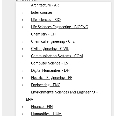
Architecture - AR
Euler courses
Life sciences - BIO
Life Sciences Engineering - BIOENG
Chemistry - CH
Chemical engineering - ChE
Civil engineering - CIVIL
Communication Systems - COM
Computer Science - CS
Digital Humanities - DH
Electrical Engineering - EE
Engineering - ENG
Environmental Sciences and Engineering -
ENV
Finance - FIN
Humanities - HUM