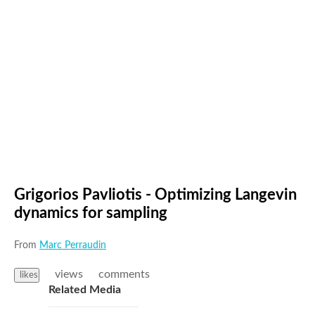
Grigorios Pavliotis - Optimizing Langevin
dynamics for sampling
From
Marc Perraudin
views
comments
likes
Related Media