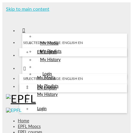
Skip to main content
SELECTED LANGUAGE: ENGLISH
EN
My Media
My Playlists
EN
English
My History
Login
My Media
SELECTED LANGUAGE: ENGLISH
EN
My Playlists
EN
English
My History
Login
Home
EPFL Moocs
EPFL courses