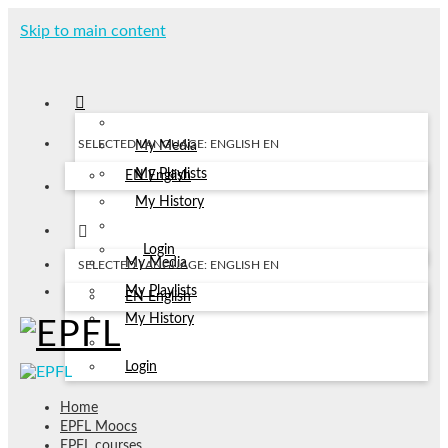
Skip to main content
SELECTED LANGUAGE: ENGLISH
EN
My Media
My Playlists
EN
English
My History
Login
My Media
SELECTED LANGUAGE: ENGLISH
EN
My Playlists
EN
English
My History
Login
Home
EPFL Moocs
EPFL courses