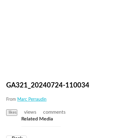
GA321_20240724-110034
From
Marc Perraudin
views
comments
likes
Related Media