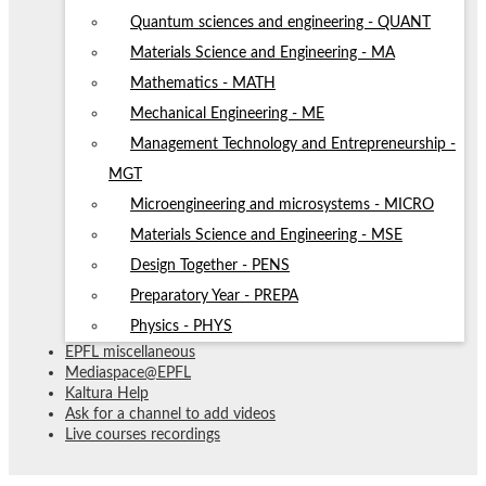
Quantum sciences and engineering - QUANT
Materials Science and Engineering - MA
Mathematics - MATH
Mechanical Engineering - ME
Management Technology and Entrepreneurship -
MGT
Microengineering and microsystems - MICRO
Materials Science and Engineering - MSE
Design Together - PENS
Preparatory Year - PREPA
Physics - PHYS
EPFL miscellaneous
Mediaspace@EPFL
Kaltura Help
Ask for a channel to add videos
Live courses recordings