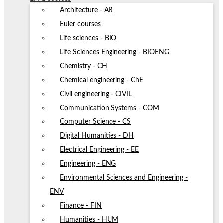
Architecture - AR
Euler courses
Life sciences - BIO
Life Sciences Engineering - BIOENG
Chemistry - CH
Chemical engineering - ChE
Civil engineering - CIVIL
Communication Systems - COM
Computer Science - CS
Digital Humanities - DH
Electrical Engineering - EE
Engineering - ENG
Environmental Sciences and Engineering -
ENV
Finance - FIN
Humanities - HUM