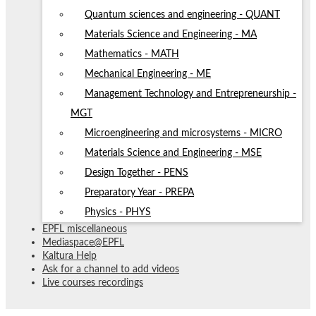
Quantum sciences and engineering - QUANT
Materials Science and Engineering - MA
Mathematics - MATH
Mechanical Engineering - ME
Management Technology and Entrepreneurship -
MGT
Microengineering and microsystems - MICRO
Materials Science and Engineering - MSE
Design Together - PENS
Preparatory Year - PREPA
Physics - PHYS
EPFL miscellaneous
Mediaspace@EPFL
Kaltura Help
Ask for a channel to add videos
Live courses recordings