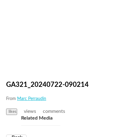
GA321_20240722-090214
From
Marc Perraudin
views
comments
likes
Related Media