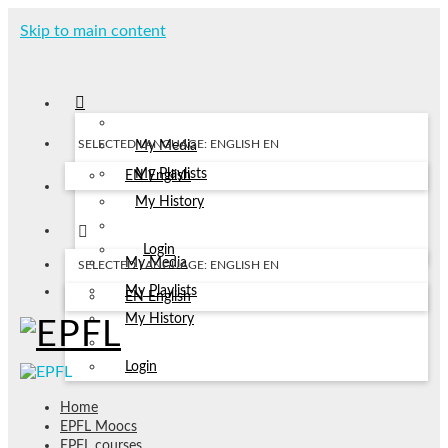
Skip to main content
SELECTED LANGUAGE: ENGLISH
EN
My Media
My Playlists
EN
English
My History
Login
My Media
SELECTED LANGUAGE: ENGLISH
EN
My Playlists
EN
English
My History
Login
Home
EPFL Moocs
EPFL courses