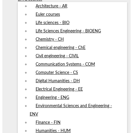
Architecture - AR
Euler courses
Life sciences - BIO
Life Sciences Engineering - BIOENG
Chemistry - CH
Chemical engineering - ChE
Civil engineering - CIVIL
Communication Systems - COM
Computer Science - CS
Digital Humanities - DH
Electrical Engineering - EE
Engineering - ENG
Environmental Sciences and Engineering -
ENV
Finance - FIN
Humanities - HUM