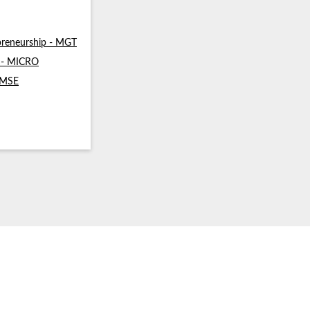
reneurship - MGT
s - MICRO
- MSE