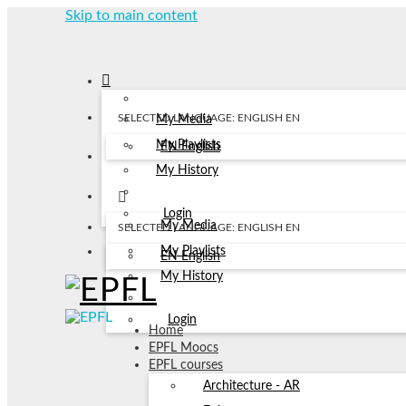
Skip to main content
SELECTED LANGUAGE: ENGLISH
EN
My Media
My Playlists
EN
English
My History
Login
My Media
SELECTED LANGUAGE: ENGLISH
EN
My Playlists
EN
English
My History
Login
Home
EPFL Moocs
EPFL courses
Architecture - AR