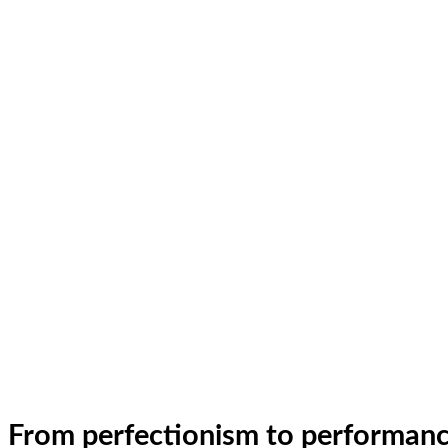
From perfectionism to performan