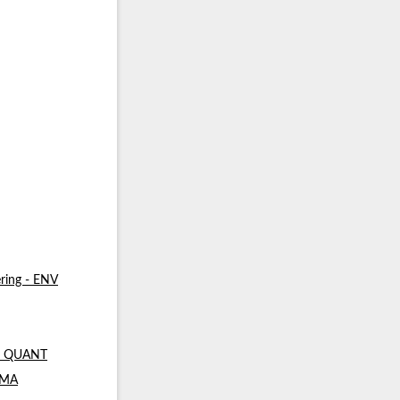
ring - ENV
 - QUANT
- MA