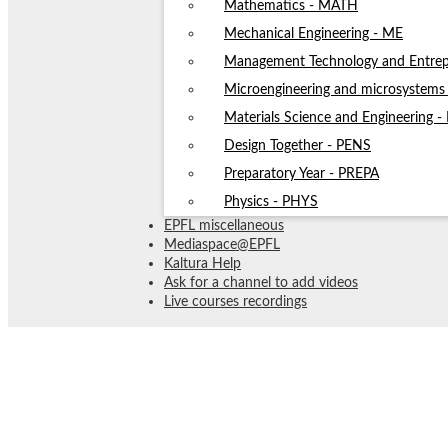
Mathematics - MATH
Mechanical Engineering - ME
Management Technology and Entrep
Microengineering and microsystem
Materials Science and Engineering 
Design Together - PENS
Preparatory Year - PREPA
Physics - PHYS
EPFL miscellaneous
Mediaspace@EPFL
Kaltura Help
Ask for a channel to add videos
Live courses recordings