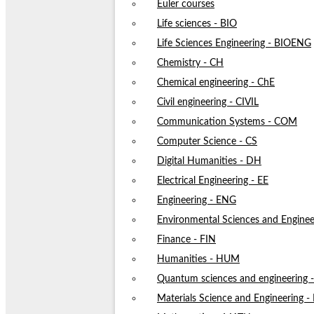
Euler courses
Life sciences - BIO
Life Sciences Engineering - BIOENG
Chemistry - CH
Chemical engineering - ChE
Civil engineering - CIVIL
Communication Systems - COM
Computer Science - CS
Digital Humanities - DH
Electrical Engineering - EE
Engineering - ENG
Environmental Sciences and Enginee
Finance - FIN
Humanities - HUM
Quantum sciences and engineering
Materials Science and Engineering 