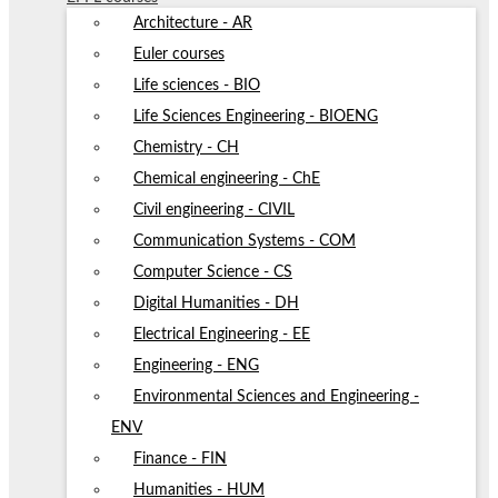
Architecture - AR
Euler courses
Life sciences - BIO
Life Sciences Engineering - BIOENG
Chemistry - CH
Chemical engineering - ChE
Civil engineering - CIVIL
Communication Systems - COM
Computer Science - CS
Digital Humanities - DH
Electrical Engineering - EE
Engineering - ENG
Environmental Sciences and Engineering -
ENV
Finance - FIN
Humanities - HUM