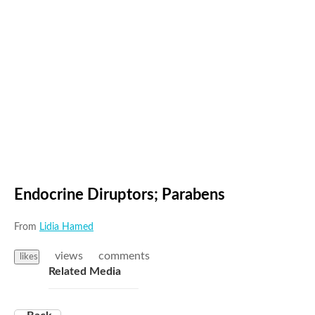
Endocrine Diruptors; Parabens
From
Lidia Hamed
views
comments
likes
Related Media