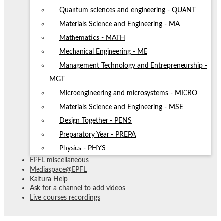
Quantum sciences and engineering - QUANT
Materials Science and Engineering - MA
Mathematics - MATH
Mechanical Engineering - ME
Management Technology and Entrepreneurship -
MGT
Microengineering and microsystems - MICRO
Materials Science and Engineering - MSE
Design Together - PENS
Preparatory Year - PREPA
Physics - PHYS
EPFL miscellaneous
Mediaspace@EPFL
Kaltura Help
Ask for a channel to add videos
Live courses recordings