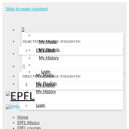
Skip to main content
SELECTED LANGUAGE: ENGLISH
EN
My Media
My Playlists
EN
English
My History
Login
My Media
SELECTED LANGUAGE: ENGLISH
EN
My Playlists
EN
English
My History
Login
Home
EPFL Moocs
EPFL courses