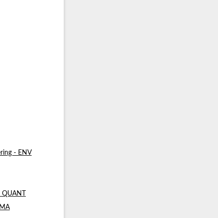
ring - ENV
 - QUANT
- MA