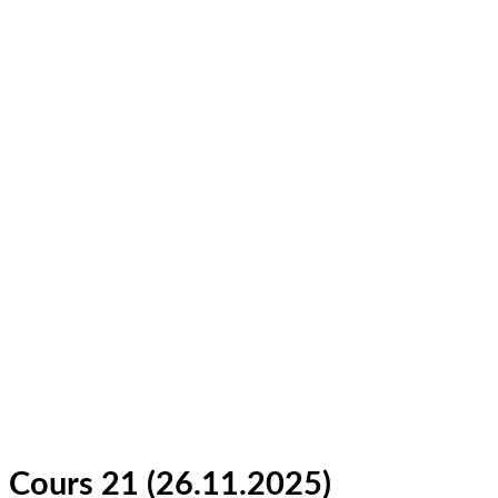
Cours 21 (26.11.2025)