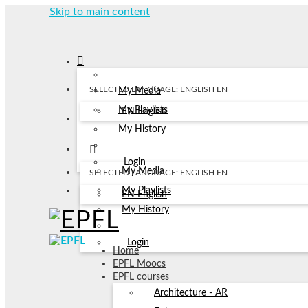
Skip to main content
SELECTED LANGUAGE: ENGLISH
EN
My Media
My Playlists
EN
English
My History
Login
My Media
SELECTED LANGUAGE: ENGLISH
EN
My Playlists
EN
English
My History
Login
Home
EPFL Moocs
EPFL courses
Architecture - AR