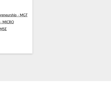
reneurship - MGT
s - MICRO
- MSE