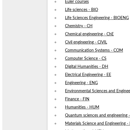
Euler courses
Life sciences - BIO
Life Sciences Engineering - BIOENG
Chemistry - CH
Chemical engineering - ChE
Civil engineering - CIVIL
Communication Systems - COM
Computer Science - CS
Digital Humanities - DH
Electrical Engineering - EE
Engineering - ENG
Environmental Sciences and Enginee
Finance - FIN
Humanities - HUM
Quantum sciences and engineering
Materials Science and Engineering 