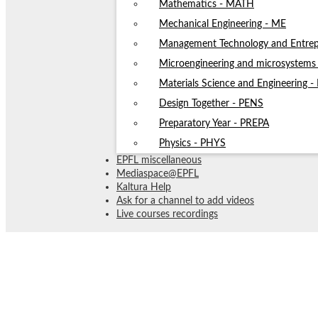
Mathematics - MATH
Mechanical Engineering - ME
Management Technology and Entrep
Microengineering and microsystem
Materials Science and Engineering 
Design Together - PENS
Preparatory Year - PREPA
Physics - PHYS
EPFL miscellaneous
Mediaspace@EPFL
Kaltura Help
Ask for a channel to add videos
Live courses recordings