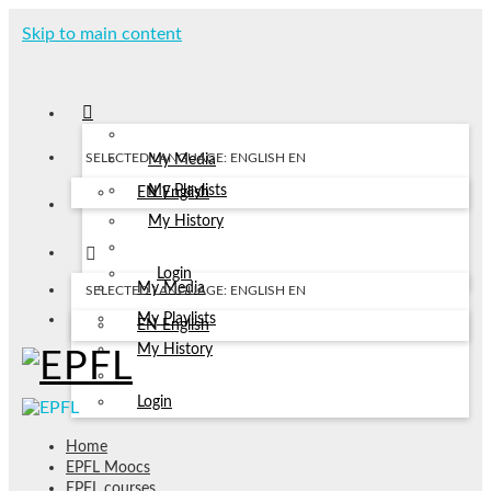
Skip to main content
SELECTED LANGUAGE: ENGLISH
EN
My Media
My Playlists
EN
English
My History
Login
My Media
SELECTED LANGUAGE: ENGLISH
EN
My Playlists
EN
English
My History
Login
Home
EPFL Moocs
EPFL courses