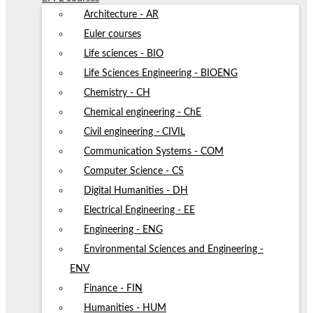
Architecture - AR
Euler courses
Life sciences - BIO
Life Sciences Engineering - BIOENG
Chemistry - CH
Chemical engineering - ChE
Civil engineering - CIVIL
Communication Systems - COM
Computer Science - CS
Digital Humanities - DH
Electrical Engineering - EE
Engineering - ENG
Environmental Sciences and Engineering -
ENV
Finance - FIN
Humanities - HUM