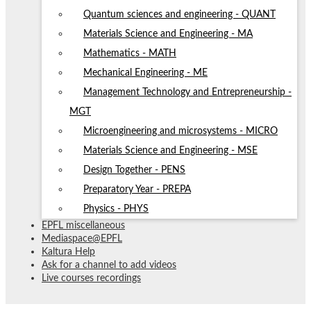
Quantum sciences and engineering - QUANT
Materials Science and Engineering - MA
Mathematics - MATH
Mechanical Engineering - ME
Management Technology and Entrepreneurship -
MGT
Microengineering and microsystems - MICRO
Materials Science and Engineering - MSE
Design Together - PENS
Preparatory Year - PREPA
Physics - PHYS
EPFL miscellaneous
Mediaspace@EPFL
Kaltura Help
Ask for a channel to add videos
Live courses recordings