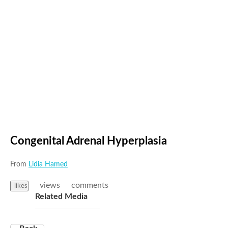
Congenital Adrenal Hyperplasia
From
Lidia Hamed
views
comments
likes
Related Media