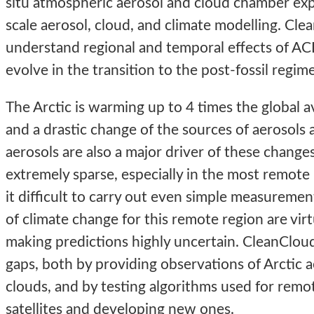
situ atmospheric aerosol and cloud chamber exp
scale aerosol, cloud, and climate modelling. Cle
understand regional and temporal effects of ACI
evolve in the transition to the post-fossil regime
The Arctic is warming up to 4 times the global a
and a drastic change of the sources of aerosols 
aerosols are also a major driver of these change
extremely sparse, especially in the most remot
it difficult to carry out even simple measuremen
of climate change for this remote region are vir
making predictions highly uncertain. CleanClo
gaps, both by providing observations of Arctic a
clouds, and by testing algorithms used for remo
satellites and developing new ones.