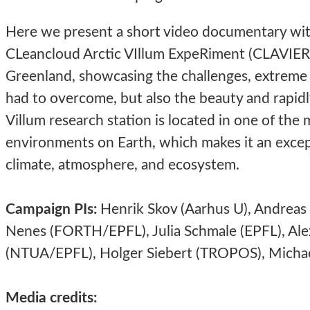
Here we present a short video documentary wit
CLeancloud Arctic VIllum ExpeRiment (CLAVIER) 
Greenland, showcasing the challenges, extreme
had to overcome, but also the beauty and rapidl
Villum research station is located in one of th
environments on Earth, which makes it an except
climate, atmosphere, and ecosystem.
Campaign PIs:
Henrik Skov (Aarhus U), Andreas 
Nenes (FORTH/EPFL), Julia Schmale (EPFL), Alex
(NTUA/EPFL), Holger Siebert (TROPOS),
Michae
Media credits: