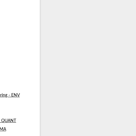
ring - ENV
 - QUANT
- MA