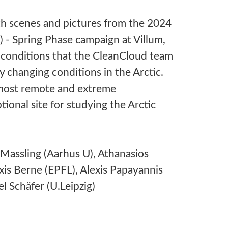
h scenes and pictures from the 2024
- Spring Phase campaign at Villum,
 conditions that the CleanCloud team
y changing conditions in the Arctic.
e most remote and extreme
ional site for studying the Arctic
Massling (Aarhus U), Athanasios
is Berne (EPFL), Alexis Papayannis
l Schäfer (U.Leipzig)