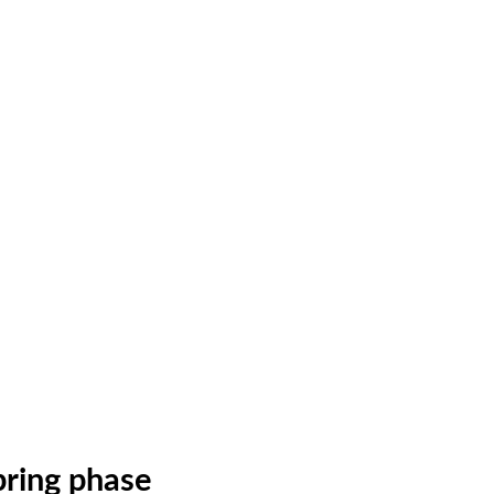
ring phase