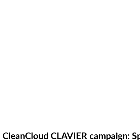
CleanCloud CLAVIER campaign: Sp