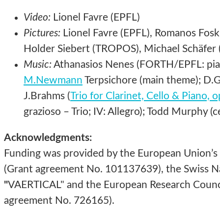
Video:
Lionel Favre (EPFL)
Pictures:
Lionel Favre (EPFL), Romanos Foski
Holder Siebert (TROPOS), Michael Schäfer (
Music:
Athanasios Nenes (FORTH/EPFL: piano
M.Newmann
Terpsichore (main theme); D.Gi
J.Brahms (
Trio for Clarinet, Cello & Piano, 
grazioso – Trio; IV: Allegro); Todd Murphy (ce
Acknowledgments:
Funding was provided by the European Union’s
(Grant agreement No. 101137639), the Swiss Na
"
VAERTICAL" and the European Research Counci
agreement No. 726165).