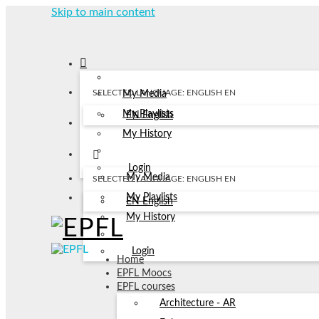
Skip to main content
SELECTED LANGUAGE: ENGLISH
EN
My Media
My Playlists
EN
English
My History
Login
My Media
SELECTED LANGUAGE: ENGLISH
EN
My Playlists
EN
English
My History
Login
Home
EPFL Moocs
EPFL courses
Architecture - AR