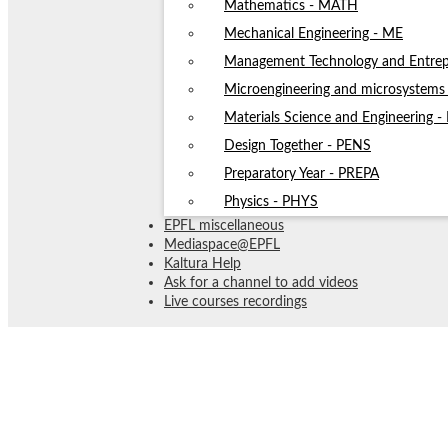
Mathematics - MATH
Mechanical Engineering - ME
Management Technology and Entrep
Microengineering and microsystem
Materials Science and Engineering 
Design Together - PENS
Preparatory Year - PREPA
Physics - PHYS
EPFL miscellaneous
Mediaspace@EPFL
Kaltura Help
Ask for a channel to add videos
Live courses recordings