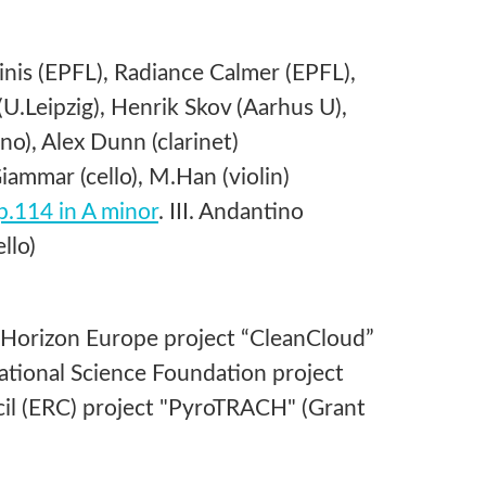
nis (EPFL), Radiance Calmer (EPFL),
U.Leipzig), Henrik Skov (Aarhus U),
), Alex Dunn (clarinet)
ammar (cello), M.Han (violin)
op.114 in A minor
. III. Andantino
llo)
 Horizon Europe project “CleanCloud”
tional Science Foundation project
l (ERC) project "PyroTRACH" (Grant