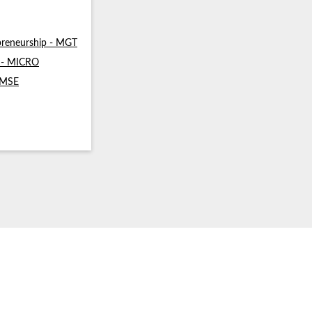
reneurship - MGT
s - MICRO
- MSE