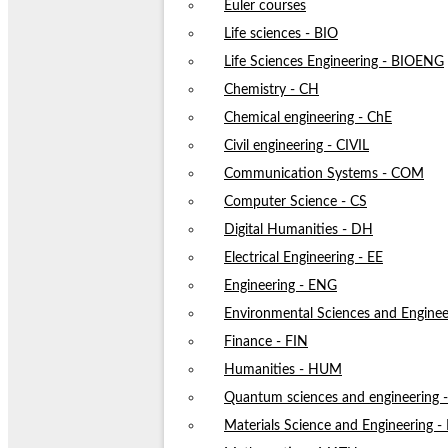
Euler courses
Life sciences - BIO
Life Sciences Engineering - BIOENG
Chemistry - CH
Chemical engineering - ChE
Civil engineering - CIVIL
Communication Systems - COM
Computer Science - CS
Digital Humanities - DH
Electrical Engineering - EE
Engineering - ENG
Environmental Sciences and Enginee
Finance - FIN
Humanities - HUM
Quantum sciences and engineering
Materials Science and Engineering 