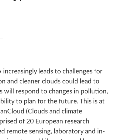
increasingly leads to challenges for
ion and cleaner clouds could lead to
will respond to changes in pollution,
ility to plan for the future. This is at
eanCloud (Clouds and climate
omprised of 20 European research
ed remote sensing, laboratory and in-