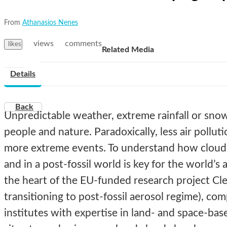
From
Athanasios Nenes
views
comments
likes
Related Media
Details
Back
Unpredictable weather, extreme rainfall or snow 
people and nature. Paradoxically, less air pollut
more extreme events. To understand how clouds 
and in a post-fossil world is key for the world’s ab
the heart of the EU-funded research project Cl
transitioning to post-fossil aerosol regime), c
institutes with expertise in land- and space-bas