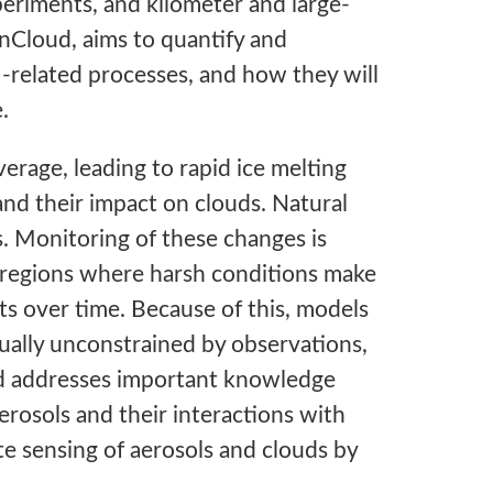
eriments, and kilometer and large-
anCloud, aims to quantify and
-related processes, and how they will
.
verage, leading to rapid ice melting
and their impact on clouds. Natural
s. Monitoring of these changes is
e regions where harsh conditions make
ts over time. Because of this, models
tually unconstrained by observations,
ud addresses important knowledge
erosols and their interactions with
te sensing of aerosols and clouds by