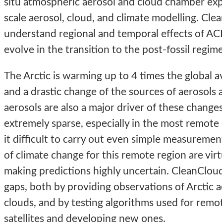
situ atmospheric aerosol and cloud chamber exp
scale aerosol, cloud, and climate modelling. Cle
understand regional and temporal effects of ACI
evolve in the transition to the post-fossil regime
The Arctic is warming up to 4 times the global a
and a drastic change of the sources of aerosols 
aerosols are also a major driver of these change
extremely sparse, especially in the most remot
it difficult to carry out even simple measuremen
of climate change for this remote region are vir
making predictions highly uncertain. CleanClo
gaps, both by providing observations of Arctic a
clouds, and by testing algorithms used for remo
satellites and developing new ones.