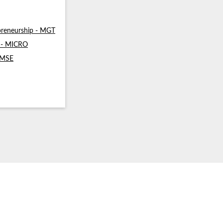
reneurship - MGT
s - MICRO
- MSE