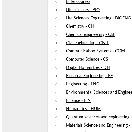
Euler courses
Life sciences - BIO
Life Sciences Engineering - BIOENG
Chemistry - CH
Chemical engineering - ChE
Civil engineering - CIVIL
Communication Systems - COM
Computer Science - CS
Digital Humanities - DH
Electrical Engineering - EE
Engineering - ENG
Environmental Sciences and Enginee
Finance - FIN
Humanities - HUM
Quantum sciences and engineering
Materials Science and Engineering 