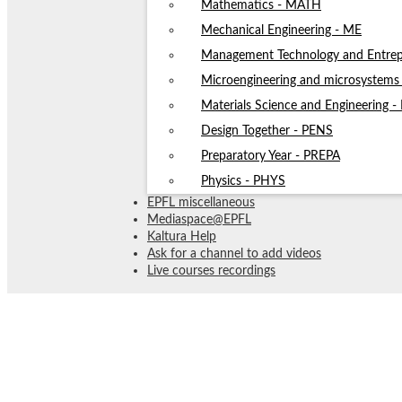
Mathematics - MATH
Mechanical Engineering - ME
Management Technology and Entrep
Microengineering and microsystem
Materials Science and Engineering 
Design Together - PENS
Preparatory Year - PREPA
Physics - PHYS
EPFL miscellaneous
Mediaspace@EPFL
Kaltura Help
Ask for a channel to add videos
Live courses recordings