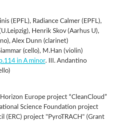
nis (EPFL), Radiance Calmer (EPFL),
U.Leipzig), Henrik Skov (Aarhus U),
), Alex Dunn (clarinet)
ammar (cello), M.Han (violin)
op.114 in A minor
. III. Andantino
llo)
 Horizon Europe project “CleanCloud”
tional Science Foundation project
l (ERC) project "PyroTRACH" (Grant