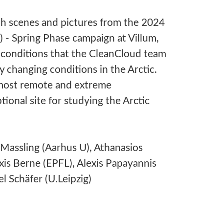
h scenes and pictures from the 2024
- Spring Phase campaign at Villum,
 conditions that the CleanCloud team
y changing conditions in the Arctic.
e most remote and extreme
ional site for studying the Arctic
Massling (Aarhus U), Athanasios
is Berne (EPFL), Alexis Papayannis
l Schäfer (U.Leipzig)