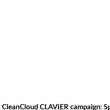
CleanCloud CLAVIER campaign: Sp