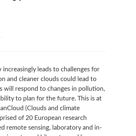
increasingly leads to challenges for
ion and cleaner clouds could lead to
will respond to changes in pollution,
ility to plan for the future. This is at
eanCloud (Clouds and climate
omprised of 20 European research
ed remote sensing, laboratory and in-