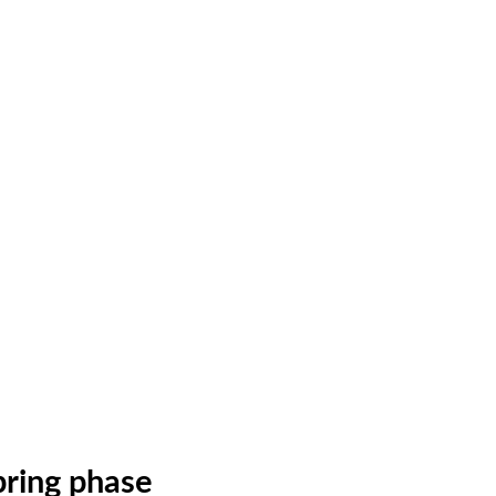
ring phase