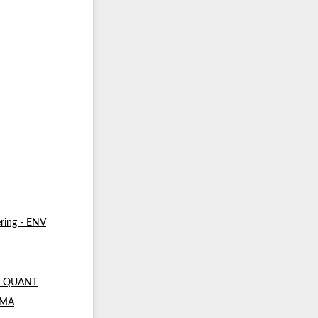
ring - ENV
 - QUANT
- MA