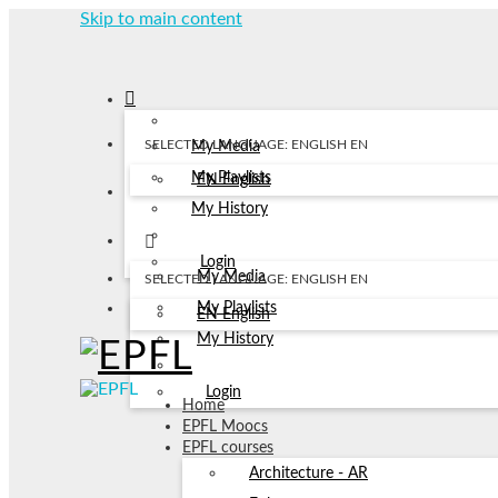
Skip to main content
SELECTED LANGUAGE: ENGLISH
EN
My Media
My Playlists
EN
English
My History
Login
My Media
SELECTED LANGUAGE: ENGLISH
EN
My Playlists
EN
English
My History
Login
Home
EPFL Moocs
EPFL courses
Architecture - AR