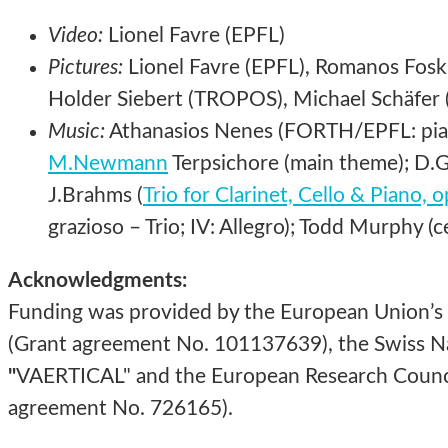
Video:
Lionel Favre (EPFL)
Pictures:
Lionel Favre (EPFL), Romanos Foski
Holder Siebert (TROPOS), Michael Schäfer (
Music:
Athanasios Nenes (FORTH/EPFL: piano
M.Newmann
Terpsichore (main theme); D.Gi
J.Brahms (
Trio for Clarinet, Cello & Piano, 
grazioso – Trio; IV: Allegro); Todd Murphy (ce
Acknowledgments:
Funding was provided by the European Union’s
(Grant agreement No. 101137639), the Swiss Na
"
VAERTICAL" and the European Research Counci
agreement No. 726165).