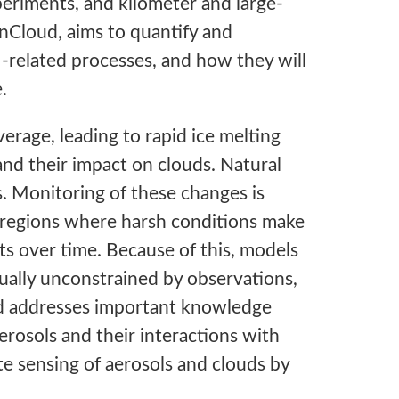
eriments, and kilometer and large-
anCloud, aims to quantify and
-related processes, and how they will
.
verage, leading to rapid ice melting
and their impact on clouds. Natural
s. Monitoring of these changes is
e regions where harsh conditions make
ts over time. Because of this, models
tually unconstrained by observations,
ud addresses important knowledge
erosols and their interactions with
te sensing of aerosols and clouds by