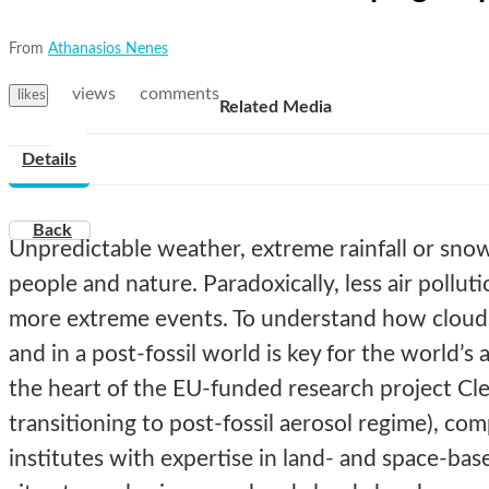
From
Athanasios Nenes
views
comments
likes
Related Media
Details
Back
Unpredictable weather, extreme rainfall or snow 
people and nature. Paradoxically, less air pollut
more extreme events. To understand how clouds 
and in a post-fossil world is key for the world’s ab
the heart of the EU-funded research project Cl
transitioning to post-fossil aerosol regime), c
institutes with expertise in land- and space-bas