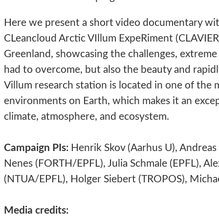
Here we present a short video documentary wit
CLeancloud Arctic VIllum ExpeRiment (CLAVIER) 
Greenland, showcasing the challenges, extreme
had to overcome, but also the beauty and rapidl
Villum research station is located in one of th
environments on Earth, which makes it an except
climate, atmosphere, and ecosystem.
Campaign PIs:
Henrik Skov (Aarhus U), Andreas 
Nenes (FORTH/EPFL), Julia Schmale (EPFL), Alex
(NTUA/EPFL), Holger Siebert (TROPOS),
Michae
Media credits: