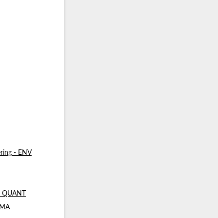
ring - ENV
 - QUANT
- MA