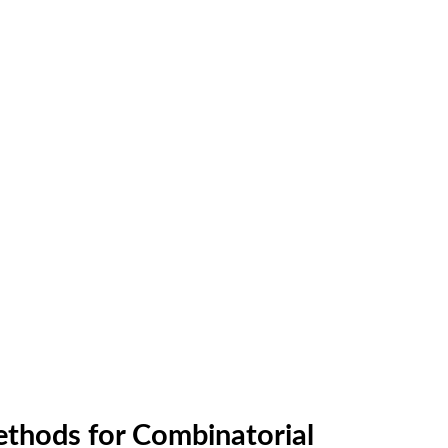
ethods for Combinatorial