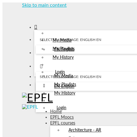
Skip to main content
SELECTED LANGUAGE: ENGLISH
EN
My Media
My Playlists
EN
English
My History
Login
My Media
SELECTED LANGUAGE: ENGLISH
EN
My Playlists
EN
English
My History
Login
Home
EPFL Moocs
EPFL courses
Architecture - AR