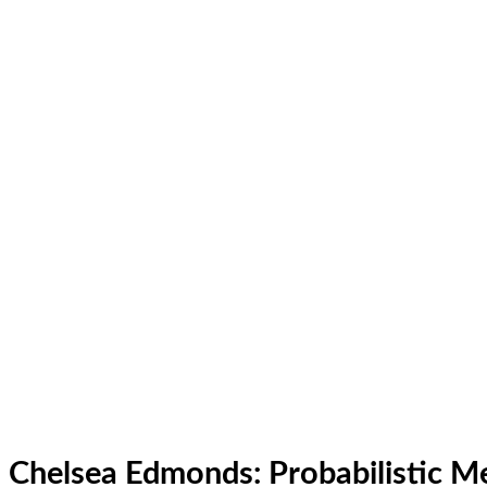
Chelsea Edmonds: Probabilistic M