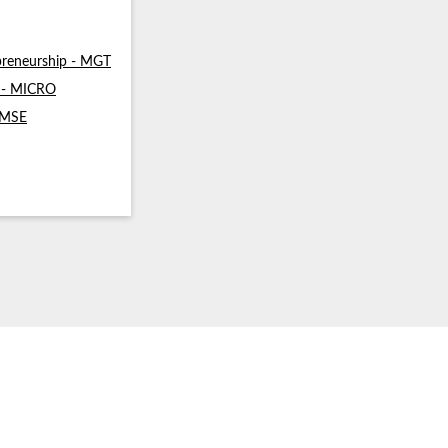
reneurship - MGT
s - MICRO
- MSE