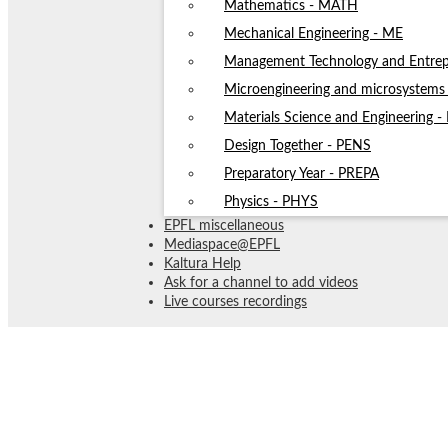
Mathematics - MATH
Mechanical Engineering - ME
Management Technology and Entrep
Microengineering and microsystem
Materials Science and Engineering 
Design Together - PENS
Preparatory Year - PREPA
Physics - PHYS
EPFL miscellaneous
Mediaspace@EPFL
Kaltura Help
Ask for a channel to add videos
Live courses recordings