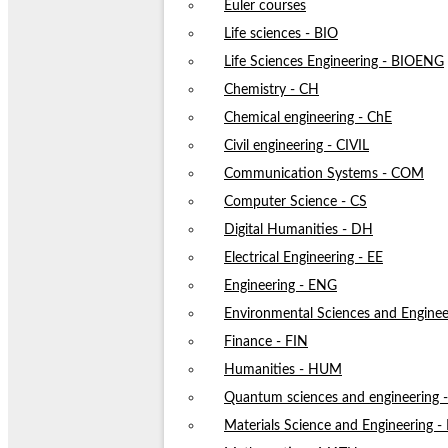
Euler courses
Life sciences - BIO
Life Sciences Engineering - BIOENG
Chemistry - CH
Chemical engineering - ChE
Civil engineering - CIVIL
Communication Systems - COM
Computer Science - CS
Digital Humanities - DH
Electrical Engineering - EE
Engineering - ENG
Environmental Sciences and Enginee
Finance - FIN
Humanities - HUM
Quantum sciences and engineering
Materials Science and Engineering 