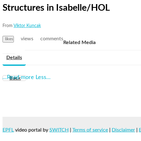
Structures in Isabelle/HOL
From
Viktor Kuncak
views
comments
likes
Related Media
Details
…Read more
Less…
Back
EPFL
video portal by
SWITCH
|
Terms of service
|
Disclaimer
|