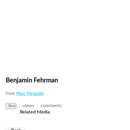
Benjamin Fehrman
From
Marc Perraudin
views
comments
likes
Related Media