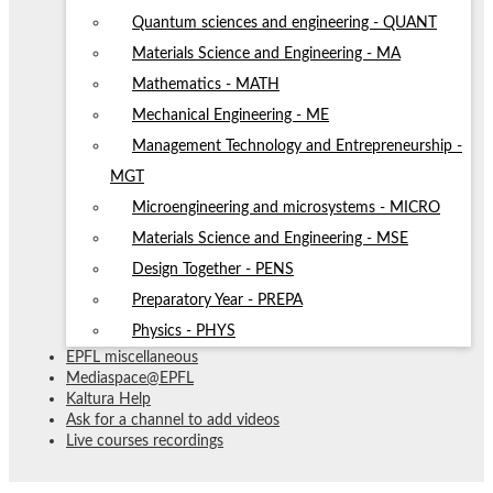
Quantum sciences and engineering - QUANT
Materials Science and Engineering - MA
Mathematics - MATH
Mechanical Engineering - ME
Management Technology and Entrepreneurship -
MGT
Microengineering and microsystems - MICRO
Materials Science and Engineering - MSE
Design Together - PENS
Preparatory Year - PREPA
Physics - PHYS
EPFL miscellaneous
Mediaspace@EPFL
Kaltura Help
Ask for a channel to add videos
Live courses recordings