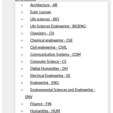
Architecture - AR
Euler courses
Life sciences - BIO
Life Sciences Engineering - BIOENG
Chemistry - CH
Chemical engineering - ChE
Civil engineering - CIVIL
Communication Systems - COM
Computer Science - CS
Digital Humanities - DH
Electrical Engineering - EE
Engineering - ENG
Environmental Sciences and Engineering -
ENV
Finance - FIN
Humanities - HUM