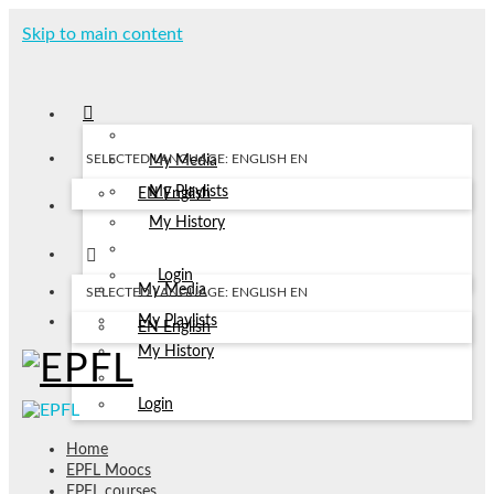
Skip to main content
SELECTED LANGUAGE: ENGLISH
EN
My Media
My Playlists
EN
English
My History
Login
My Media
SELECTED LANGUAGE: ENGLISH
EN
My Playlists
EN
English
My History
Login
Home
EPFL Moocs
EPFL courses